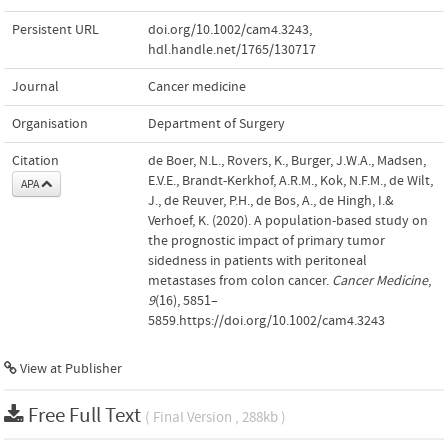
Persistent URL
doi.org/10.1002/cam4.3243
,
hdl.handle.net/1765/130717
Journal
Cancer medicine
Organisation
Department of Surgery
Citation
de Boer, N.L., Rovers, K., Burger, J.W.A., Madsen,
E.V.E., Brandt-Kerkhof, A.R.M., Kok, N.F.M., de Wilt,
APA
J., de Reuver, P.H., de Bos, A., de Hingh, I.&
Verhoef, K. (2020). A population-based study on
the prognostic impact of primary tumor
sidedness in patients with peritoneal
metastases from colon cancer.
Cancer Medicine
,
9
(16), 5851–
5859.https://doi.org/10.1002/cam4.3243
View at Publisher
Free Full Text
( Final Version , 288kb )