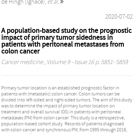
de Hingh (Ignace)
,
et al.
2020-07-02
A population-based study on the prognostic
impact of primary tumor sidedness in
patients with peritoneal metastases from
colon cancer
Cancer medicine
, Volume 9 - Issue 16 p. 5851- 5859
Primary tumor location is an established prognostic factor in
patients with (metastatic) colon cancer. Colon tumors can be
divided into left-sided and right-sided tumors. The aim of this study
was to determine the impact of primary tumor location on
treatment and overall survival (OS) in patients with peritoneal
metastases (PM) from colon cancer. This study is a retrospective,
population-based cohort study. Records of patients diagnosed
with colon cancer and synchronous PM, from 1995 through 2016,