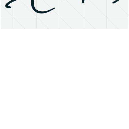
About
Research Matters
Open Access
Privacy Statement