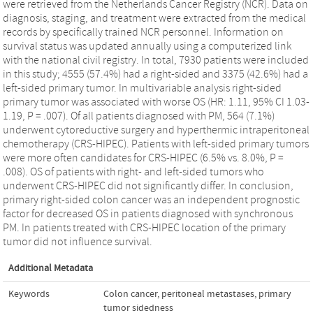
were retrieved from the Netherlands Cancer Registry (NCR). Data on
diagnosis, staging, and treatment were extracted from the medical
records by specifically trained NCR personnel. Information on
survival status was updated annually using a computerized link
with the national civil registry. In total, 7930 patients were included
in this study; 4555 (57.4%) had a right-sided and 3375 (42.6%) had a
left-sided primary tumor. In multivariable analysis right-sided
primary tumor was associated with worse OS (HR: 1.11, 95% CI 1.03-
1.19, P = .007). Of all patients diagnosed with PM, 564 (7.1%)
underwent cytoreductive surgery and hyperthermic intraperitoneal
chemotherapy (CRS-HIPEC). Patients with left-sided primary tumors
were more often candidates for CRS-HIPEC (6.5% vs. 8.0%, P =
.008). OS of patients with right- and left-sided tumors who
underwent CRS-HIPEC did not significantly differ. In conclusion,
primary right-sided colon cancer was an independent prognostic
factor for decreased OS in patients diagnosed with synchronous
PM. In patients treated with CRS-HIPEC location of the primary
tumor did not influence survival.
Additional Metadata
Keywords
Colon cancer
,
peritoneal metastases
,
primary
tumor sidedness