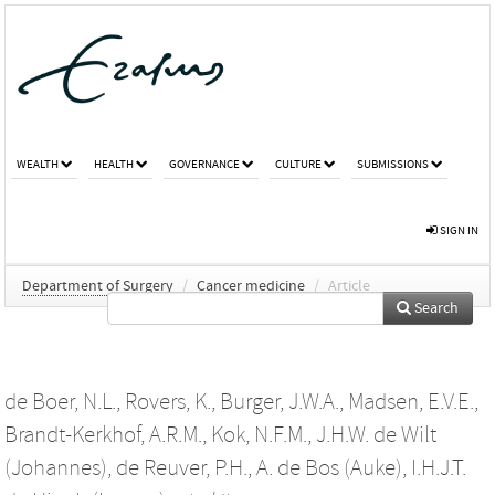
WEALTH
HEALTH
GOVERNANCE
CULTURE
SUBMISSIONS
SIGN IN
Department of Surgery
/
Cancer medicine
/
Article
Search
de Boer, N.L.
,
Rovers, K.
,
Burger, J.W.A.
,
Madsen, E.V.E.
,
Brandt-Kerkhof, A.R.M.
,
Kok, N.F.M.
,
J.H.W. de Wilt
(Johannes)
,
de Reuver, P.H.
,
A. de Bos (Auke)
,
I.H.J.T.