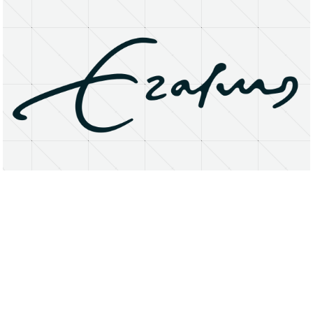
About
Research Matters
Open Access
Privacy Statement