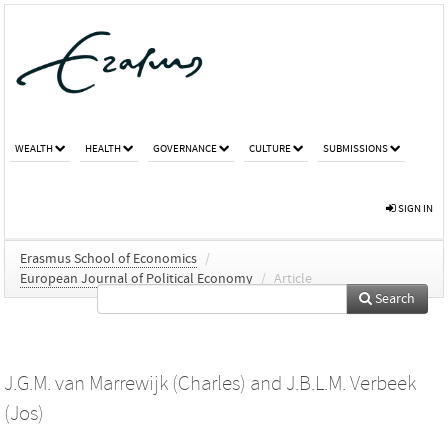
WEALTH
HEALTH
GOVERNANCE
CULTURE
SUBMISSIONS
SIGN IN
Erasmus School of Economics
/
European Journal of Political Economy
/
Article
Search
J.G.M. van Marrewijk (Charles)
and
J.B.L.M. Verbeek
(Jos)