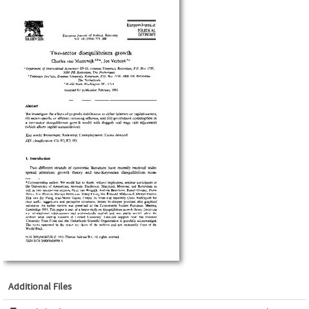
Additional Files