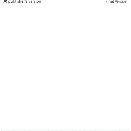
publisher's version
Final Version