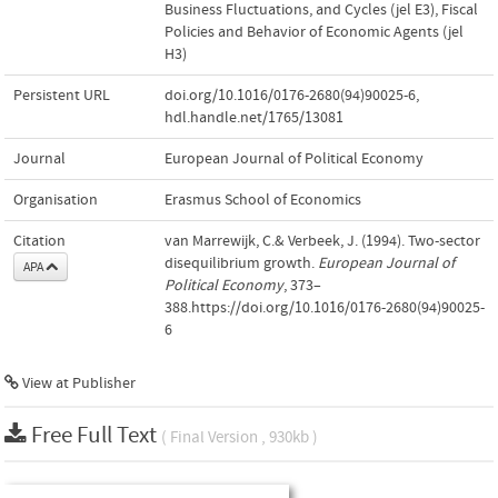
Business Fluctuations, and Cycles (jel E3)
,
Fiscal
Policies and Behavior of Economic Agents (jel
H3)
Persistent URL
doi.org/10.1016/0176-2680(94)90025-6
,
hdl.handle.net/1765/13081
Journal
European Journal of Political Economy
Organisation
Erasmus School of Economics
Citation
van Marrewijk, C.& Verbeek, J. (1994). Two-sector
disequilibrium growth.
European Journal of
APA
Political Economy
, 373–
388.https://doi.org/10.1016/0176-2680(94)90025-
6
View at Publisher
Free Full Text
( Final Version , 930kb )