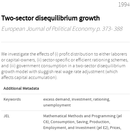
1994
Two-sector disequilibrium growth
European Journal of Political Economy
p. 373- 388
We investigate the effects of (i) profit distribution to either laborers
or capital-owners, (ii) sector-specific or efficient rationing schemes,
and (iii) government consumption in a two-sector disequilibrium
growth model with sluggish real wage rate adjustment (which
affects capital accumulation).
Additional Metadata
Keywords
excess demand
,
investment
,
rationing
,
unemployment
JEL
Mathematical Methods and Programming (jel
C6)
,
Consumption, Saving, Production,
Employment, and Investment (jel E2)
,
Prices,