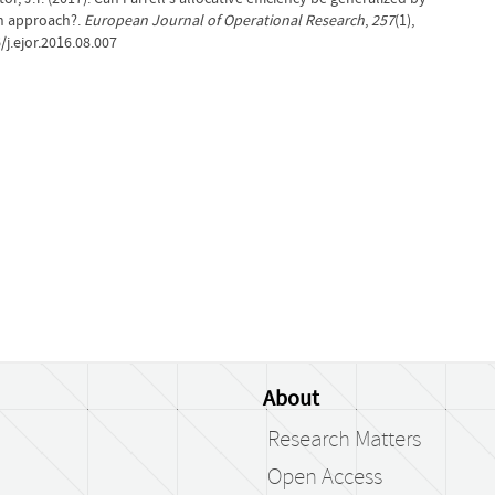
on approach?.
European Journal of Operational Research
,
257
(1),
j.ejor.2016.08.007
About
Research Matters
Open Access