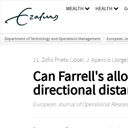
WEALTH
HEALTH
G
Department of Technology and Operations Management
/
European Jo
J.L. Zofio Prieto (José)
,
J. Aparicio (Jorge
Can Farrell's all
directional dist
European Journal of Operational Resear