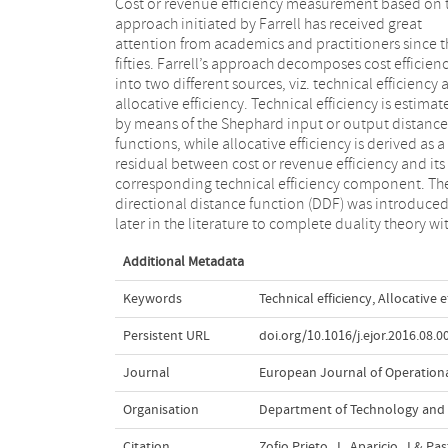
Cost or revenue efficiency measurement based on 
respect to the profit function and as a generalization
approach initiated by Farrell has received great
the Shephard input and output distance functions.
attention from academics and practitioners since t
Considering the case of cost efficiency we show tha
fifties. Farrell’s approach decomposes cost efficien
although the DDF correctly encompasses the technic
into two different sources, viz. technical efficiency
efficiency component of the Farrell approach, this
allocative efficiency. Technical efficiency is estimat
not true for the allocative component. We show th
by means of the Shephard input or output distance
both approaches yield different allocative (in)efficiency
functions, while allocative efficiency is derived as a
terms – unless technical efficiency is assumed, and
residual between cost or revenue efficiency and its
how these terms are related. The practical implications
corresponding technical efficiency component. Th
of the multiplicative and additive approaches ar
directional distance function (DDF) was introduce
later in the literature to complete duality theory wi
Additional Metadata
Keywords
Technical efficiency
,
Allocative e
Persistent URL
doi.org/10.1016/j.ejor.2016.08.0
Journal
European Journal of Operation
Organisation
Department of Technology and
Citation
Zofio Prieto, J., Aparicio, J.& Pa