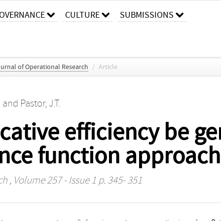
OVERNANCE
CULTURE
SUBMISSIONS
urnal of Operational Research
/
Article
)
and
Pastor, J.T.
ocative efficiency be g
ance function approach
ch
, Volume 257 - Issue 1 p. 345- 351