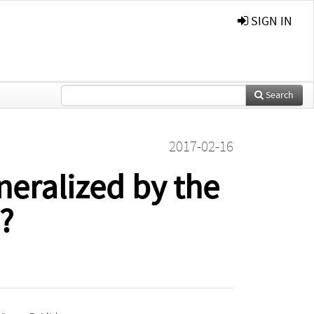
SIGN IN
Search
2017-02-16
eneralized by the
?