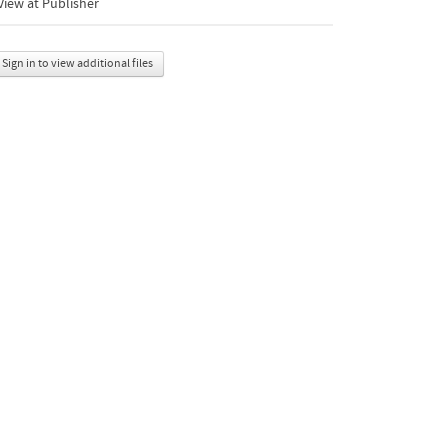
iew at Publisher
Sign in to view additional files