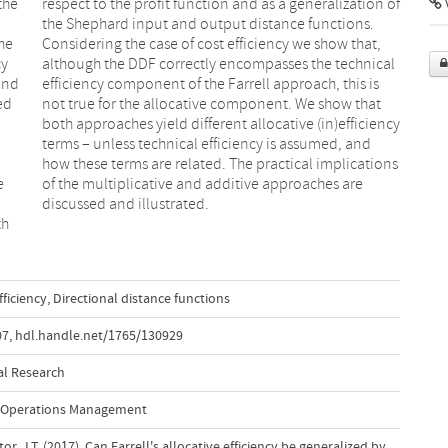
the
 of
V
he
t,
cy
al
 and
 is
ed
at
e
e
d
discussed and illustrated.
th
fficiency
,
Directional distance functions
07
,
hdl.handle.net/1765/130929
al Research
 Operations Management
stor, J.T. (2017). Can Farrell's allocative efficiency be generalized by