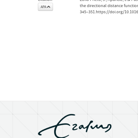
the directional distance functi
APA
345–351.https://doi.org/10.1016/