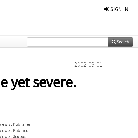
SIGN IN
Search
2002-09-01
e yet severe.
iew at Publisher
View at Pubmed
View at Scopus