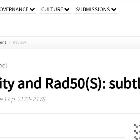
OVERNANCE
CULTURE
SUBMISSIONS
ent
/
Review
nd)
ty and Rad50(S): subtl
e 17 p. 2173- 2178
V