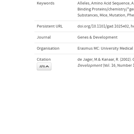
Keywords
Alleles
,
Amino Acid Sequence
,
A
Binding Proteins/chemistry/*ge
Substances
,
Mice
,
Mutation
,
Phe
Persistent URL
doi.org/10.1101/gad.1025402
,
h
Journal
Genes & Development
Organisation
Erasmus MC: University Medica
Citation
de Jager, M.& Kanaar, R. (2002).
Development
(Vol. 16, Number 
APA