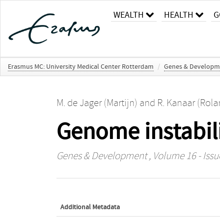
WEALTH
HEALTH
G
Erasmus MC: University Medical Center Rotterdam
/
Genes & Developm
M. de Jager (Martijn)
and
R. Kanaar (Rola
Genome instabili
Genes & Development
, Volume 16 - Issu
Additional Metadata