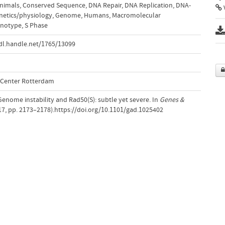
nimals
,
Conserved Sequence
,
DNA Repair
,
DNA Replication
,
DNA-
V
netics/physiology
,
Genome
,
Humans
,
Macromolecular
notype
,
S Phase
dl.handle.net/1765/13099
l Center Rotterdam
 Genome instability and Rad50(S): subtle yet severe. In
Genes &
17, pp. 2173–2178).https://doi.org/10.1101/gad.1025402