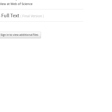
iew at Web of Science
Full Text
( Final Version )
Sign in to view additional files