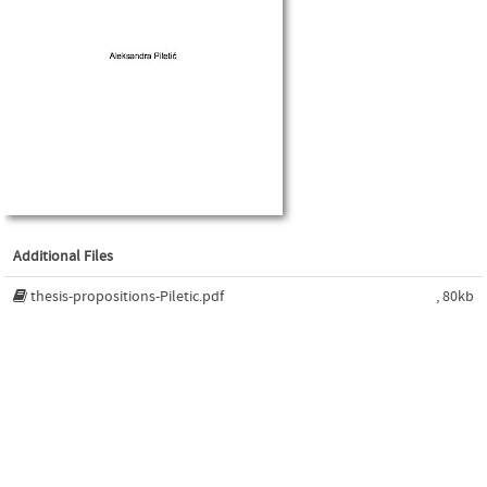
Additional Files
thesis-propositions-Piletic.pdf
, 80kb