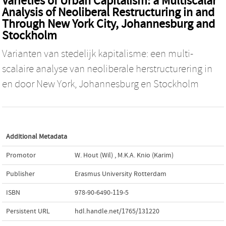
Varieties of Urban Capitalism: a Multiscalar
Analysis of Neoliberal Restructuring in and
Through New York City, Johannesburg and
Stockholm
Varianten van stedelijk kapitalisme: een multi-
scalaire analyse van neoliberale herstructurering in
en door New York, Johannesburg en Stockholm
Additional Metadata
Promotor
W. Hout (Wil)
,
M.K.A. Knio (Karim)
Publisher
Erasmus University Rotterdam
ISBN
978-90-6490-119-5
Persistent URL
hdl.handle.net/1765/131220