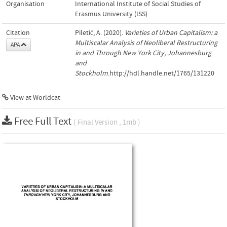
Organisation
International Institute of Social Studies of
Erasmus University (ISS)
Citation
Piletić, A. (2020).
Varieties of Urban Capitalism: a
Multiscalar Analysis of Neoliberal Restructuring
APA
in and Through New York City, Johannesburg
and
Stockholm
.http://hdl.handle.net/1765/131220
View at Worldcat
Free Full Text
( Final Version , 1mb )