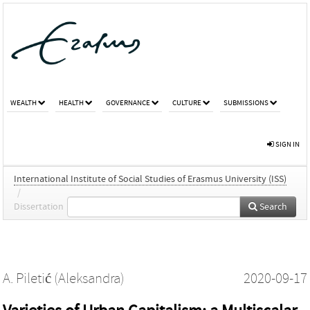
WEALTH
HEALTH
GOVERNANCE
CULTURE
SUBMISSIONS
SIGN IN
International Institute of Social Studies of Erasmus University (ISS)
/
Dissertation
Search
A. Piletić (Aleksandra)
2020-09-17