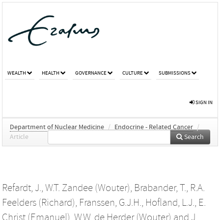
WEALTH
HEALTH
GOVERNANCE
CULTURE
SUBMISSIONS
SIGN IN
Department of Nuclear Medicine
/
Endocrine - Related Cancer
/
Article
Search
Refardt, J.
,
W.T. Zandee (Wouter)
,
Brabander, T.
,
R.A.
Feelders (Richard)
,
Franssen, G.J.H.
,
Hofland, L.J.
,
E.
Christ (Emanuel)
,
W.W. de Herder (Wouter)
and
J.