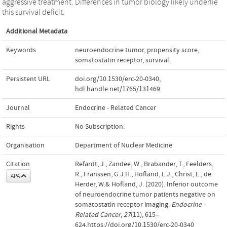
aggressive treatment. Differences in tumor biology likely underlie
this survival deficit.
Additional Metadata
Keywords
neuroendocrine tumor
,
propensity score
,
somatostatin receptor
,
survival.
Persistent URL
doi.org/10.1530/erc-20-0340
,
hdl.handle.net/1765/131469
Journal
Endocrine - Related Cancer
Rights
No Subscription.
Organisation
Department of Nuclear Medicine
Citation
Refardt, J., Zandee, W., Brabander, T., Feelders,
R., Franssen, G.J.H., Hofland, L.J., Christ, E., de
APA
Herder, W.& Hofland, J. (2020). Inferior outcome
of neuroendocrine tumor patients negative on
somatostatin receptor imaging.
Endocrine -
Related Cancer
,
27
(11), 615–
624.https://doi.org/10.1530/erc-20-0340