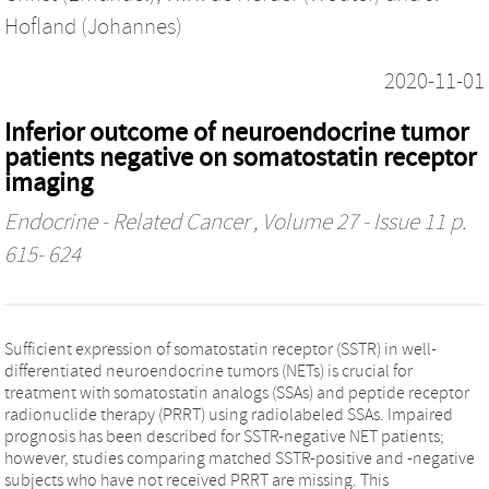
Hofland (Johannes)
2020-11-01
Inferior outcome of neuroendocrine tumor
patients negative on somatostatin receptor
imaging
Endocrine - Related Cancer
, Volume 27 - Issue 11 p.
615- 624
Sufficient expression of somatostatin receptor (SSTR) in well-
differentiated neuroendocrine tumors (NETs) is crucial for
treatment with somatostatin analogs (SSAs) and peptide receptor
radionuclide therapy (PRRT) using radiolabeled SSAs. Impaired
prognosis has been described for SSTR-negative NET patients;
however, studies comparing matched SSTR-positive and -negative
subjects who have not received PRRT are missing. This