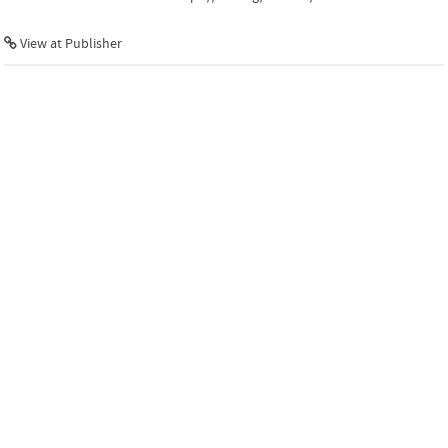
View at Publisher