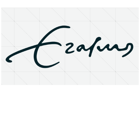
About
Research Matters
Open Access
Privacy Statement