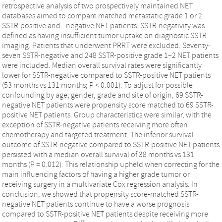
retrospective analysis of two prospectively maintained NET
databases aimed to compare matched metastatic grade 1 or 2
SSTR-positive and –negative NET patients. SSTR-negativity was
defined as having insufficient tumor uptake on diagnostic SSTR
imaging. Patients that underwent PRRT were excluded. Seventy-
seven SSTR-negative and 248 SSTR-positive grade 1–2 NET patients
were included. Median overall survival rates were significantly
lower for SSTR-negative compared to SSTR-positive NET patients
(53 months vs 131 months; P < 0.001). To adjust for possible
confounding by age, gender, grade and site of origin, 69 SSTR-
negative NET patients were propensity score matched to 69 SSTR-
positive NET patients. Group characteristics were similar, with the
exception of SSTR-negative patients receiving more often
chemotherapy and targeted treatment. The inferior survival
outcome of SSTR-negative compared to SSTR-positive NET patients
persisted with a median overall survival of 38 months vs 131
months (P = 0.012). This relationship upheld when correcting for the
main influencing factors of having a higher grade tumor or
receiving surgery in a multivariate Cox regression analysis. In
conclusion, we showed that propensity score-matched SSTR-
negative NET patients continue to have a worse prognosis
compared to SSTR-positive NET patients despite receiving more