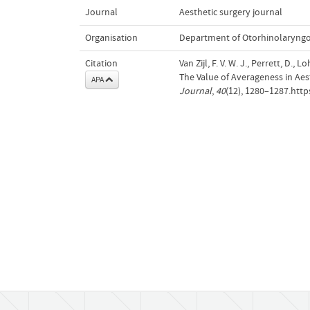
Journal
Aesthetic surgery journal
Organisation
Department of Otorhinolaryng
Citation
Van Zijl, F. V. W. J., Perrett, D., 
The Value of Averageness in Ae
APA
Journal
,
40
(12), 1280–1287.http