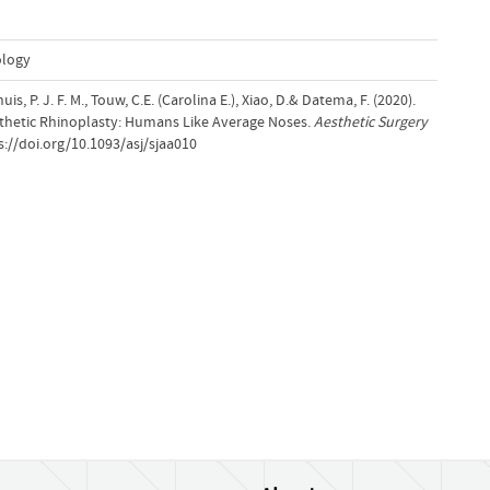
ology
Lohuis, P. J. F. M., Touw, C.E. (Carolina E.), Xiao, D.& Datema, F. (2020).
sthetic Rhinoplasty: Humans Like Average Noses.
Aesthetic Surgery
s://doi.org/10.1093/asj/sjaa010