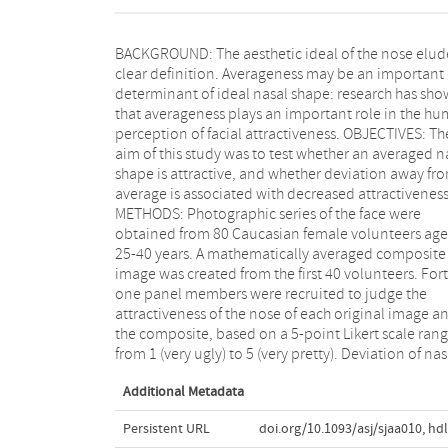
BACKGROUND: The aesthetic ideal of the nose elud
shape from average was calculated by princip
clear definition. Averageness may be an important
components analysis of standardized nasal landmarks.
determinant of ideal nasal shape: research has sh
RESULTS: Twenty-one respondents were male (51
that averageness plays an important role in the h
The mean age of the respondents was 35.3 [15.6] ye
perception of facial attractiveness. OBJECTIVES: Th
The rating of the composite was significantly highe
aim of this study was to test whether an averaged n
than the distribution of ratings for the 80 original 
shape is attractive, and whether deviation away fr
images (4.2 vs 2.8, t = 31.24, P < 0.001). The rating of t
average is associated with decreased attractiveness
original nose images correlated negatively wit
METHODS: Photographic series of the face were
deviation from average shape (r = -0.40, n = 80, P <
obtained from 80 Caucasian female volunteers ag
0.001). CONCLUSIONS: In Caucasian females,
25-40 years. A mathematically averaged composite
mathematically averaged nose is an attractive nose.
image was created from the first 40 volunteers. Fort
Furthermore, the more an individual nose sha
one panel members were recruited to judge the
resembles the average shape, the more attractive it is
attractiveness of the nose of each original image a
rated. Calculating deviation from average before a
the composite, based on a 5-point Likert scale ran
after rhinoplasty may aid in objectively measur
from 1 (very ugly) to 5 (very pretty). Deviation of nas
Additional Metadata
Persistent URL
doi.org/10.1093/asj/sjaa010
,
hdl