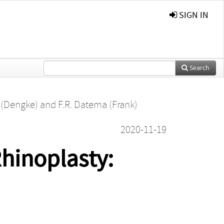
SIGN IN
Search
 (Dengke)
and
F.R. Datema (Frank)
2020-11-19
Rhinoplasty: