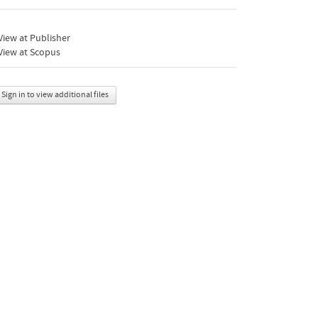
iew at Publisher
View at Scopus
Sign in to view additional files