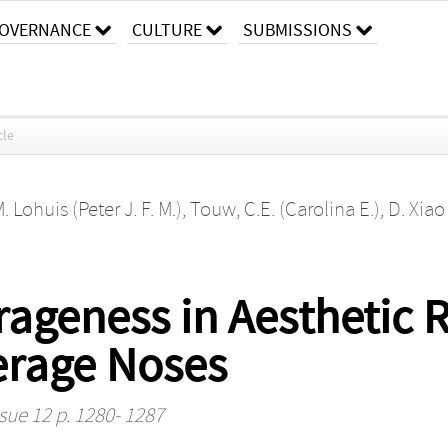
OVERNANCE
CULTURE
SUBMISSIONS
cle
M. Lohuis (Peter J. F. M.)
,
Touw, C.E. (Carolina E.)
,
D. Xiao
rageness in Aesthetic 
erage Noses
ssue 12 p. 1280- 1287