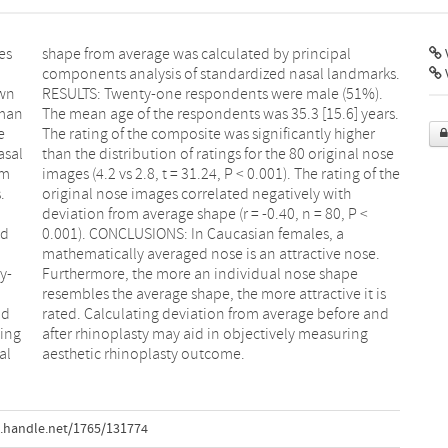
es
al
V
own
%).
uman
ars.
e
r
asal
nose
om
he
.
h
ed
 a
y-
pe
nd
nd
ging
ing
al
aesthetic rhinoplasty outcome.
.handle.net/1765/131774