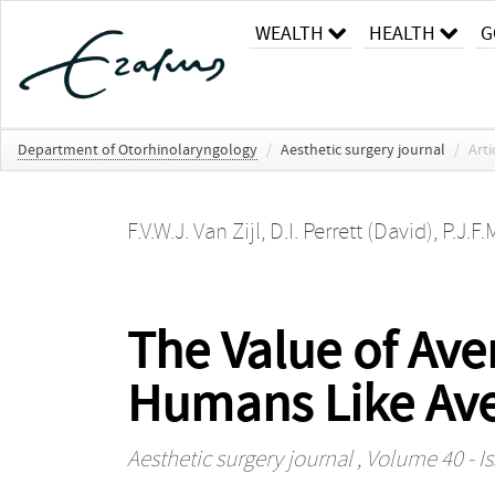
WEALTH
HEALTH
G
Department of Otorhinolaryngology
/
Aesthetic surgery journal
/
Arti
F.V.W.J. Van Zijl
,
D.I. Perrett (David)
,
P.J.F.
The Value of Ave
Humans Like Av
Aesthetic surgery journal
, Volume 40 - I