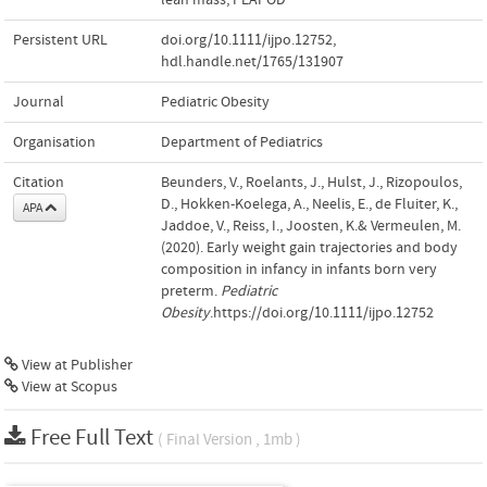
Persistent URL
doi.org/10.1111/ijpo.12752
,
hdl.handle.net/1765/131907
Journal
Pediatric Obesity
Organisation
Department of Pediatrics
Citation
Beunders, V., Roelants, J., Hulst, J., Rizopoulos,
D., Hokken-Koelega, A., Neelis, E., de Fluiter, K.,
APA
Jaddoe, V., Reiss, I., Joosten, K.& Vermeulen, M.
(2020). Early weight gain trajectories and body
composition in infancy in infants born very
preterm.
Pediatric
Obesity
.https://doi.org/10.1111/ijpo.12752
View at Publisher
View at Scopus
Free Full Text
( Final Version , 1mb )