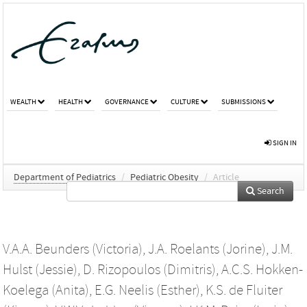
WEALTH
HEALTH
GOVERNANCE
CULTURE
SUBMISSIONS
SIGN IN
Department of Pediatrics
/
Pediatric Obesity
/
Article
Search
V.A.A. Beunders (Victoria)
,
J.A. Roelants (Jorine)
,
J.M.
Hulst (Jessie)
,
D. Rizopoulos (Dimitris)
,
A.C.S. Hokken-
Koelega (Anita)
,
E.G. Neelis (Esther)
,
K.S. de Fluiter