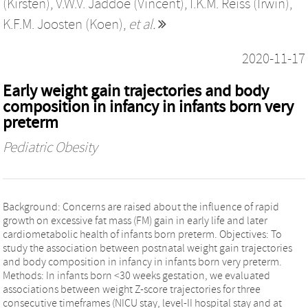
(Kirsten)
,
V.W.V. Jaddoe (Vincent)
,
I.K.M. Reiss (Irwin)
,
K.F.M. Joosten (Koen)
,
et al.
2020-11-17
Early weight gain trajectories and body
composition in infancy in infants born very
preterm
Pediatric Obesity
Background: Concerns are raised about the influence of rapid
growth on excessive fat mass (FM) gain in early life and later
cardiometabolic health of infants born preterm. Objectives: To
study the association between postnatal weight gain trajectories
and body composition in infancy in infants born very preterm.
Methods: In infants born <30 weeks gestation, we evaluated
associations between weight Z-score trajectories for three
consecutive timeframes (NICU stay, level-II hospital stay and at