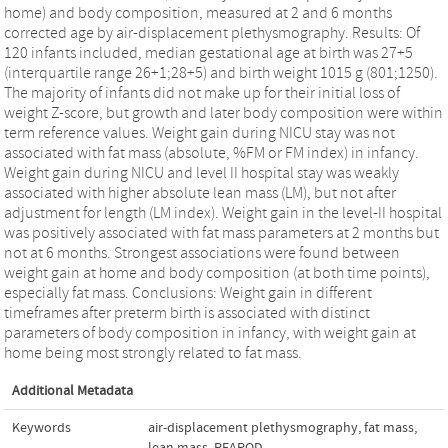
home) and body composition, measured at 2 and 6 months
corrected age by air-displacement plethysmography. Results: Of
120 infants included, median gestational age at birth was 27+5
(interquartile range 26+1;28+5) and birth weight 1015 g (801;1250).
The majority of infants did not make up for their initial loss of
weight Z-score, but growth and later body composition were within
term reference values. Weight gain during NICU stay was not
associated with fat mass (absolute, %FM or FM index) in infancy.
Weight gain during NICU and level II hospital stay was weakly
associated with higher absolute lean mass (LM), but not after
adjustment for length (LM index). Weight gain in the level-II hospital
was positively associated with fat mass parameters at 2 months but
not at 6 months. Strongest associations were found between
weight gain at home and body composition (at both time points),
especially fat mass. Conclusions: Weight gain in different
timeframes after preterm birth is associated with distinct
parameters of body composition in infancy, with weight gain at
home being most strongly related to fat mass.
Additional Metadata
Keywords
air-displacement plethysmography
,
fat mass
,
lean mass
,
PEAPOD