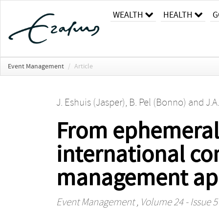
WEALTH
HEALTH
G
Event Management
/
Article
J. Eshuis (Jasper)
,
B. Pel (Bonno)
and
J.A
From ephemeral e
international co
management ap
Event Management
, Volume 24 - Issue 5