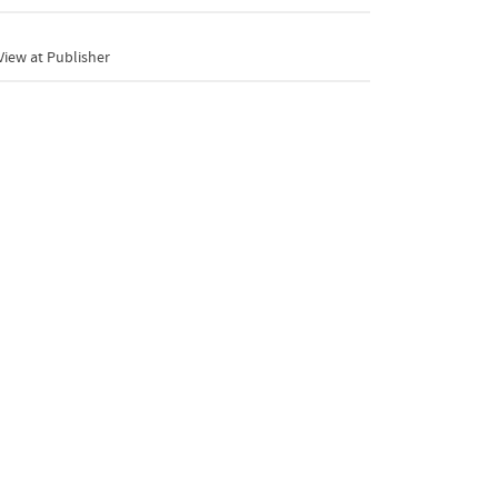
iew at Publisher