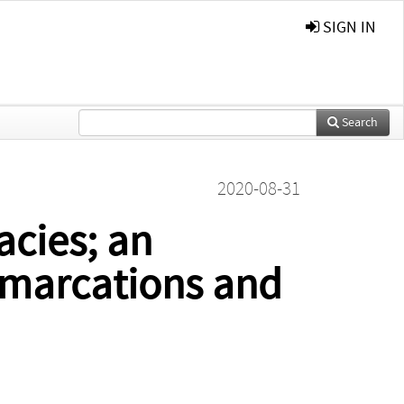
SIGN IN
Search
2020-08-31
acies; an
demarcations and