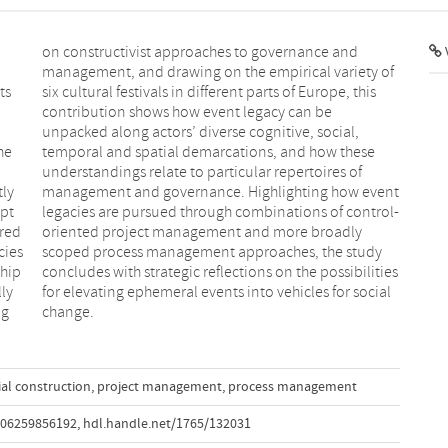
V
n
f
ts
is
he
se
tly
nt
apt
ol-
ired
dly
cies
tudy
ship
ties
ly
ial
ng
change.
ial construction
,
project management
,
process management
506259856192
,
hdl.handle.net/1765/132031