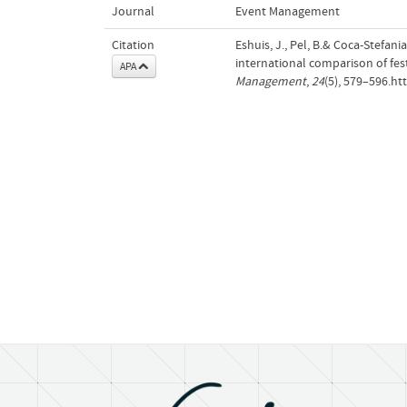
Journal
Event Management
Citation
Eshuis, J., Pel, B.& Coca-Stefan
international comparison of f
APA
Management
,
24
(5), 579–596.h