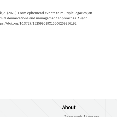
iak, A. (2020). From ephemeral events to multiple legacies; an
estival demarcations and management approaches.
Event
ttps://doi.org/10.3727/152599519X15506259856192
About