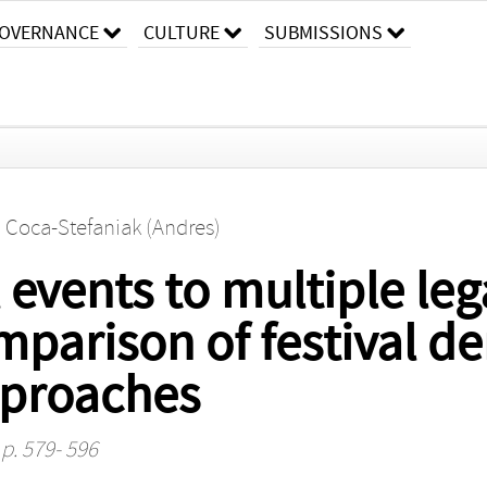
OVERNANCE
CULTURE
SUBMISSIONS
. Coca-Stefaniak (Andres)
vents to multiple leg
mparison of festival 
proaches
 p. 579- 596