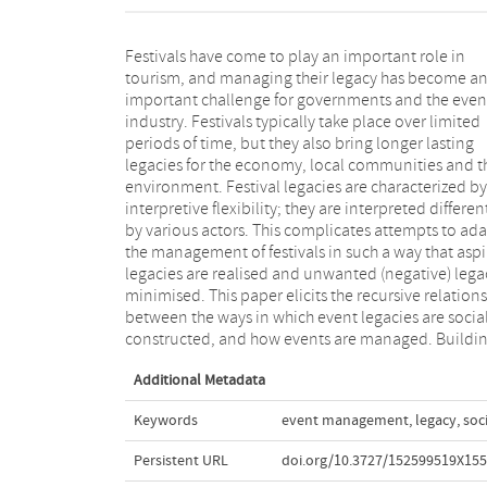
Festivals have come to play an important role in
on constructivist approaches to governance and
tourism, and managing their legacy has become a
management, and drawing on the empirical variety o
important challenge for governments and the even
six cultural festivals in different parts of Europe, th
industry. Festivals typically take place over limited
contribution shows how event legacy can be
periods of time, but they also bring longer lasting
unpacked along actors’ diverse cognitive, social,
legacies for the economy, local communities and t
temporal and spatial demarcations, and how the
environment. Festival legacies are characterized by
understandings relate to particular repertoires of
interpretive flexibility; they are interpreted differen
management and governance. Highlighting how eve
by various actors. This complicates attempts to ad
legacies are pursued through combinations of contr
the management of festivals in such a way that asp
oriented project management and more broa
legacies are realised and unwanted (negative) lega
scoped process management approaches, the s
minimised. This paper elicits the recursive relation
concludes with strategic reflections on the possibili
between the ways in which event legacies are social
for elevating ephemeral events into vehicles for soc
constructed, and how events are managed. Buildi
Additional Metadata
Keywords
event management
,
legacy
,
soc
Persistent URL
doi.org/10.3727/152599519X15