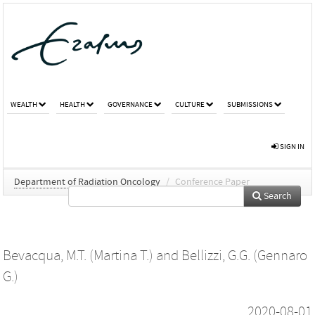
WEALTH
HEALTH
GOVERNANCE
CULTURE
SUBMISSIONS
SIGN IN
Department of Radiation Oncology
/
Conference Paper
Search
Bevacqua, M.T. (Martina T.)
and
Bellizzi, G.G. (Gennaro
G.)
2020-08-01