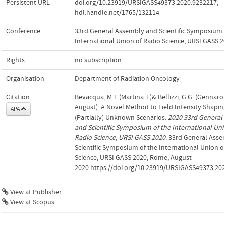
Persistent URL
doi.org/10.23919/URSIGASS49373.2020.9232217
,
hdl.handle.net/1765/132114
Conference
33rd General Assembly and Scientific Symposium o
International Union of Radio Science, URSI GASS 2
Rights
no subscription
Organisation
Department of Radiation Oncology
Citation
Bevacqua, M.T. (Martina T.)& Bellizzi, G.G. (Gennaro G
August). A Novel Method to Field Intensity Shaping
APA
(Partially) Unknown Scenarios.
2020 33rd General
and Scientific Symposium of the International Uni
Radio Science, URSI GASS 2020
. 33rd General Asse
Scientific Symposium of the International Union o
Science, URSI GASS 2020, Rome, August
2020.https://doi.org/10.23919/URSIGASS49373.20
View at Publisher
View at Scopus