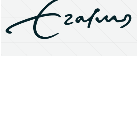
About
Research Matters
Open Access
Privacy Statement