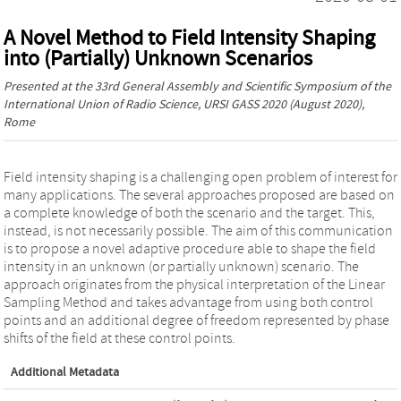
A Novel Method to Field Intensity Shaping
into (Partially) Unknown Scenarios
Presented at the
33rd General Assembly and Scientific Symposium of the
International Union of Radio Science, URSI GASS 2020
(August 2020),
Rome
Field intensity shaping is a challenging open problem of interest for
many applications. The several approaches proposed are based on
a complete knowledge of both the scenario and the target. This,
instead, is not necessarily possible. The aim of this communication
is to propose a novel adaptive procedure able to shape the field
intensity in an unknown (or partially unknown) scenario. The
approach originates from the physical interpretation of the Linear
Sampling Method and takes advantage from using both control
points and an additional degree of freedom represented by phase
shifts of the field at these control points.
Additional Metadata