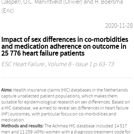
(Jasper)
,
O.C. Manintveld (Olivier)
and
H. Boersma
(Eric)
2020-11-28
Impact of sex differences in co-morbidities
and medication adherence on outcome in
25 776 heart failure patients
ESC Heart Failure
, Volume 8 - Issue 1 p. 63- 73
Aims:
Health insurance claims (HIC) databases in the Netherlands
capture unselected patient populations, which makes them
suitable for epidemiological research on sex differences. Based on
a HIC database, we aimed to reveal sex differences in heart failure
(HF) outcomes, with particular focus on co-morbidities and
medication.
Methods and results:
The Achmea HIC database included 14 517
men and 11 259 (45%) women with a diagnosis treatment code for