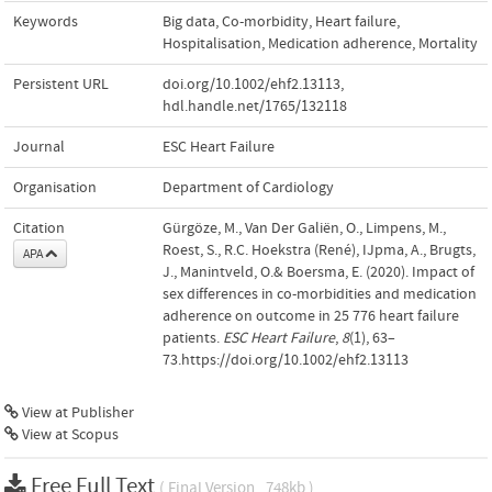
Keywords
Big data
,
Co-morbidity
,
Heart failure
,
Hospitalisation
,
Medication adherence
,
Mortality
Persistent URL
doi.org/10.1002/ehf2.13113
,
hdl.handle.net/1765/132118
Journal
ESC Heart Failure
Organisation
Department of Cardiology
Citation
Gürgöze, M., Van Der Galiën, O., Limpens, M.,
Roest, S., R.C. Hoekstra (René), IJpma, A., Brugts,
APA
J., Manintveld, O.& Boersma, E. (2020). Impact of
sex differences in co-morbidities and medication
adherence on outcome in 25 776 heart failure
patients.
ESC Heart Failure
,
8
(1), 63–
73.https://doi.org/10.1002/ehf2.13113
View at Publisher
View at Scopus
Free Full Text
( Final Version , 748kb )