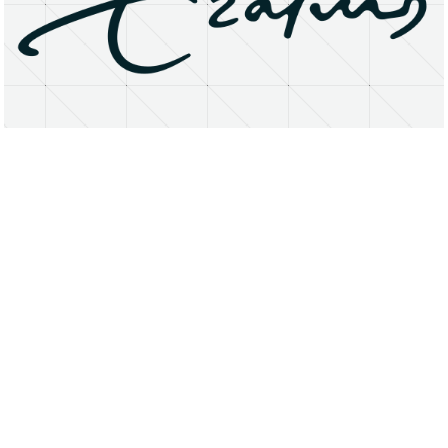
About
Research Matters
Open Access
Privacy Statement