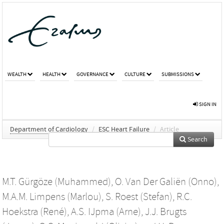
WEALTH
HEALTH
GOVERNANCE
CULTURE
SUBMISSIONS
SIGN IN
Department of Cardiology
/
ESC Heart Failure
/
Article
Search
M.T. Gürgöze (Muhammed)
,
O. Van Der Galiën (Onno)
,
M.A.M. Limpens (Marlou)
,
S. Roest (Stefan)
,
R.C.
Hoekstra (René)
,
A.S. IJpma (Arne)
,
J.J. Brugts