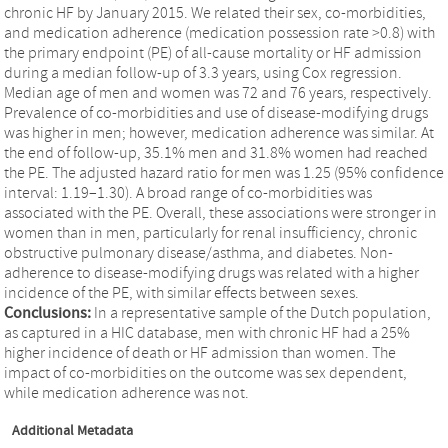
chronic HF by January 2015. We related their sex, co-morbidities,
and medication adherence (medication possession rate >0.8) with
the primary endpoint (PE) of all-cause mortality or HF admission
during a median follow-up of 3.3 years, using Cox regression.
Median age of men and women was 72 and 76 years, respectively.
Prevalence of co-morbidities and use of disease-modifying drugs
was higher in men; however, medication adherence was similar. At
the end of follow-up, 35.1% men and 31.8% women had reached
the PE. The adjusted hazard ratio for men was 1.25 (95% confidence
interval: 1.19–1.30). A broad range of co-morbidities was
associated with the PE. Overall, these associations were stronger in
women than in men, particularly for renal insufficiency, chronic
obstructive pulmonary disease/asthma, and diabetes. Non-
adherence to disease-modifying drugs was related with a higher
incidence of the PE, with similar effects between sexes.
Conclusions:
In a representative sample of the Dutch population,
as captured in a HIC database, men with chronic HF had a 25%
higher incidence of death or HF admission than women. The
impact of co-morbidities on the outcome was sex dependent,
while medication adherence was not.
Additional Metadata