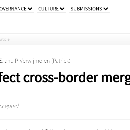
OVERNANCE
CULTURE
SUBMISSIONS
Article
E.
and
P. Verwijmeren (Patrick)
affect cross-border mer
ccepted