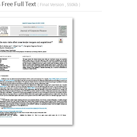
Free Full Text
( Final Version , 550kb )