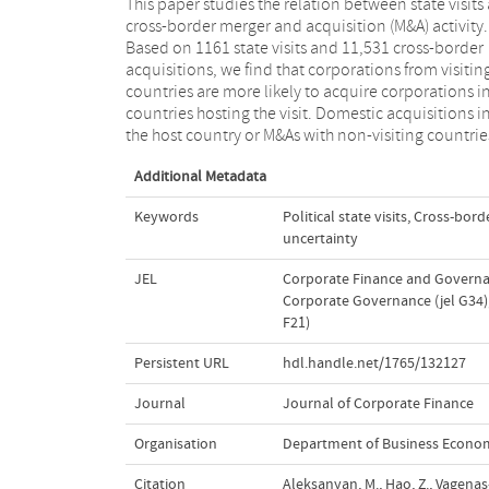
This paper studies the relation between state visits
are not elevated. Evidence from instrumental vari
cross-border merger and acquisition (M&A) activity.
analysis points towards a causal effect of state visits on
Based on 1161 state visits and 11,531 cross-border
M&A activity. Further analysis shows that the elevated
acquisitions, we find that corporations from visitin
M&A activity originating from visiting countries can b
countries are more likely to acquire corporations i
attributed to business networking and a reduction i
countries hosting the visit. Domestic acquisitions i
the host country or M&As with non-visiting countrie
Additional Metadata
Keywords
Political state visits
,
Cross-borde
uncertainty
JEL
Corporate Finance and Governan
Corporate Governance (jel G34)
F21)
Persistent URL
hdl.handle.net/1765/132127
Journal
Journal of Corporate Finance
Organisation
Department of Business Econo
Citation
Aleksanyan, M., Hao, Z., Vagenas-