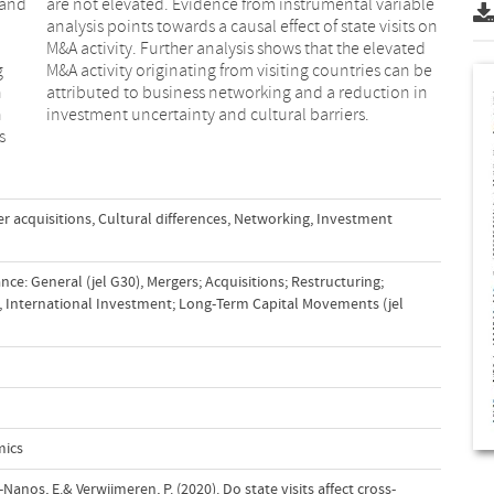
 and
able
g
e
n
n
n
investment uncertainty and cultural barriers.
s
r acquisitions
,
Cultural differences
,
Networking
,
Investment
ce: General (jel G30)
,
Mergers; Acquisitions; Restructuring;
,
International Investment; Long-Term Capital Movements (jel
mics
Nanos, E.& Verwijmeren, P. (2020). Do state visits affect cross-