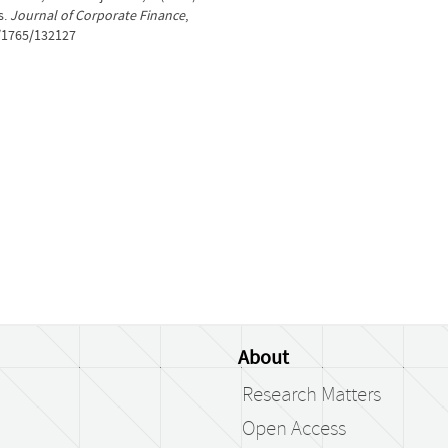
s.
Journal of Corporate Finance
,
t/1765/132127
About
Research Matters
Open Access