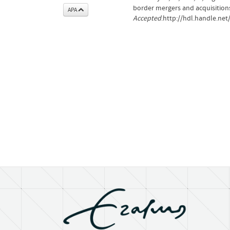
border mergers and acquisition
APA
Accepted
.http://hdl.handle.ne