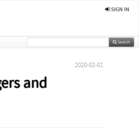
SIGN IN
Search
2020-02-01
gers and