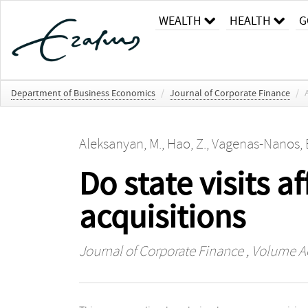
WEALTH
HEALTH
G
Department of Business Economics
/
Journal of Corporate Finance
/
Aleksanyan, M.
,
Hao, Z.
,
Vagenas-Nanos, 
Do state visits 
acquisitions
Journal of Corporate Finance
, Volume A