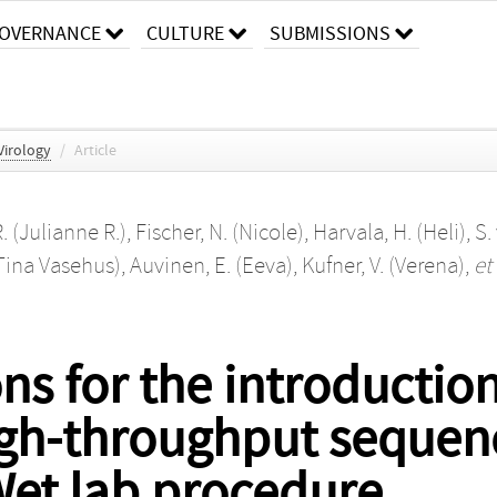
OVERNANCE
CULTURE
SUBMISSIONS
 Virology
/
Article
. (Julianne R.)
,
Fischer, N. (Nicole)
,
Harvala, H. (Heli)
,
S.
(Tina Vasehus)
,
Auvinen, E. (Eeva)
,
Kufner, V. (Verena)
,
et 
 for the introduction
h-throughput sequenci
 Wet lab procedure