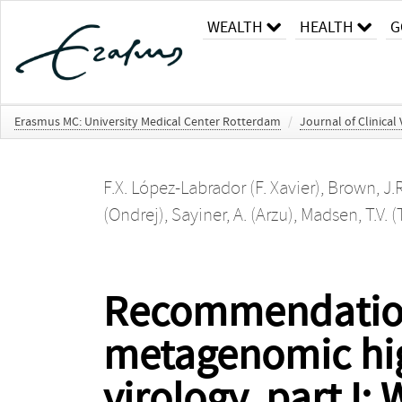
WEALTH
HEALTH
G
Erasmus MC: University Medical Center Rotterdam
/
Journal of Clinical
F.X. López-Labrador (F. Xavier)
,
Brown, J.R
(Ondrej)
,
Sayiner, A. (Arzu)
,
Madsen, T.V. 
Recommendations
metagenomic hig
virology, part I: