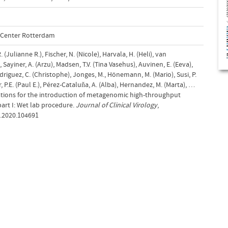
l Center Rotterdam
 (Julianne R.), Fischer, N. (Nicole), Harvala, H. (Heli), van
 Sayiner, A. (Arzu), Madsen, T.V. (Tina Vasehus), Auvinen, E. (Eeva),
odriguez, C. (Christophe), Jonges, M., Hönemann, M. (Mario), Susi, P.
, P.E. (Paul E.), Pérez-Cataluňa, A. (Alba), Hernandez, M. (Marta), …
ations for the introduction of metagenomic high-throughput
part I: Wet lab procedure.
Journal of Clinical Virology
,
cv.2020.104691