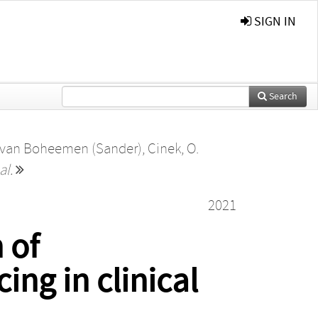
SIGN IN
Search
 van Boheemen (Sander)
,
Cinek, O.
al.
2021
 of
ng in clinical