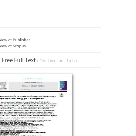
iew at Publisher
View at Scopus
Free Full Text
( Final Version , 1mb )