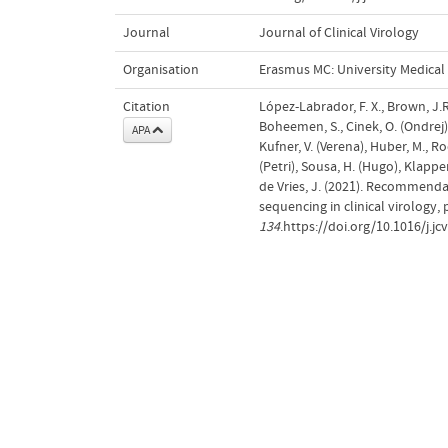
Journal
Journal of Clinical Virology
Organisation
Erasmus MC: University Medica
Citation
López-Labrador, F. X., Brown, J.R.
Boheemen, S., Cinek, O. (Ondrej),
APA
Kufner, V. (Verena), Huber, M., R
(Petri), Sousa, H. (Hugo), Klapper
de Vries, J. (2021). Recommend
sequencing in clinical virology, 
134
.https://doi.org/10.1016/j.j