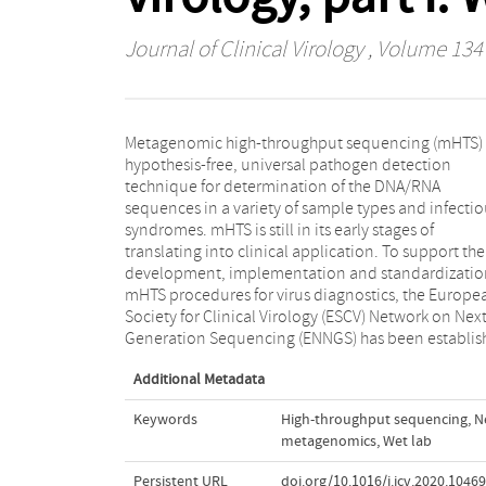
Journal of Clinical Virology
, Volume 134
Metagenomic high-throughput sequencing (mHTS) i
The aim of ENNGS is to bring together professio
hypothesis-free, universal pathogen detection
involved in mHTS for viral diagnostics to share
technique for determination of the DNA/RNA
methodologies and experiences, and to develop
sequences in a variety of sample types and infectio
application recommendations. This manuscript ai
syndromes. mHTS is still in its early stages of
to provide practical recommendations for the wet lab
translating into clinical application. To support the
procedures necessary for implementation of mHTS for
development, implementation and standardizatio
virus diagnostics and to give recommendations
mHTS procedures for virus diagnostics, the Europe
development and validation of laboratory method
Society for Clinical Virology (ESCV) Network on Next
including mHTS quality assurance, control and qualit
Generation Sequencing (ENNGS) has been establis
Additional Metadata
Keywords
High-throughput sequencing
,
N
metagenomics
,
Wet lab
Persistent URL
doi.org/10.1016/j.jcv.2020.1046