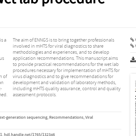
s a
nals
V
us
ms
n of
 for
an
s,
-
y
hed.
assessment protocols.
ext-generation sequencing
,
Recommendations
,
Viral
91
,
hdl.handle.net/1765/132346