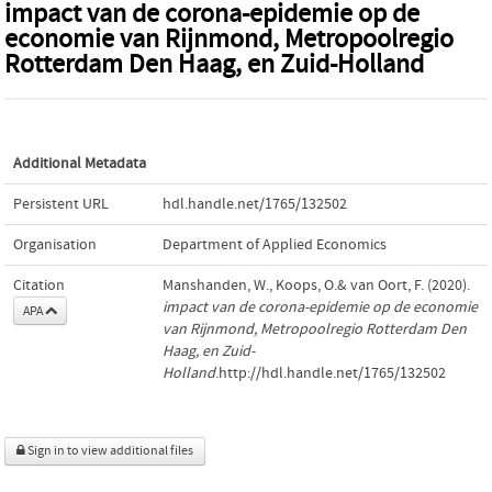
impact van de corona-epidemie op de
economie van Rijnmond, Metropoolregio
Rotterdam Den Haag, en Zuid-Holland
Additional Metadata
Persistent URL
hdl.handle.net/1765/132502
Organisation
Department of Applied Economics
Citation
Manshanden, W., Koops, O.& van Oort, F. (2020).
impact van de corona-epidemie op de economie
APA
van Rijnmond, Metropoolregio Rotterdam Den
Haag, en Zuid-
Holland
.http://hdl.handle.net/1765/132502
Sign in to view additional files