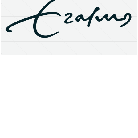
About
Research Matters
Open Access
Privacy Statement