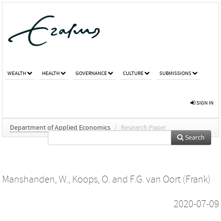
WEALTH
HEALTH
GOVERNANCE
CULTURE
SUBMISSIONS
SIGN IN
Department of Applied Economics
/
Research Paper
Search
Manshanden, W.
,
Koops, O.
and
F.G. van Oort (Frank)
2020-07-09