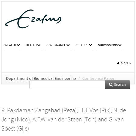
WEALTH
HEALTH
GOVERNANCE
CULTURE
SUBMISSIONS
SIGN IN
Department of Biomedical Engineering
/
Conference Paper
Search
R. Pakdaman Zangabad (Reza)
,
H.J. Vos (Rik)
,
N. de
Jong (Nico)
,
A.F.W. van der Steen (Ton)
and
G. van
Soest (Gijs)