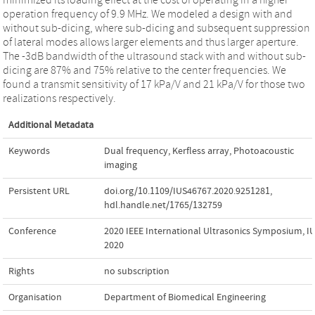
operation frequency of 9.9 MHz. We modeled a design with and
without sub-dicing, where sub-dicing and subsequent suppression
of lateral modes allows larger elements and thus larger aperture.
The -3dB bandwidth of the ultrasound stack with and without sub-
dicing are 87% and 75% relative to the center frequencies. We
found a transmit sensitivity of 17 kPa/V and 21 kPa/V for those two
realizations respectively.
Additional Metadata
Keywords
Dual frequency
,
Kerfless array
,
Photoacoustic
imaging
Persistent URL
doi.org/10.1109/IUS46767.2020.9251281
,
hdl.handle.net/1765/132759
Conference
2020 IEEE International Ultrasonics Symposium, I
2020
Rights
no subscription
Organisation
Department of Biomedical Engineering