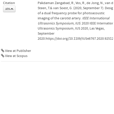
Citation
Pakdaman Zangabad, R., Vos, R., de Jong, N., van d
Steen, T.& van Soest, G. (2020, September 7). Desig
APA
of a dual frequency probe for photoacoustic
imaging of the carotid artery.
IEEE International
Ultrasonics Symposium, IUS
. 2020 IEEE Internation
Ultrasonics Symposium, IUS 2020, Las Vegas,
September
2020.https://doi.org/10.1109/IUS46767.2020.92512
View at Publisher
View at Scopus