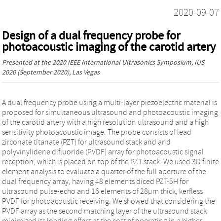
2020-09-07
Design of a dual frequency probe for
photoacoustic imaging of the carotid artery
Presented at the
2020 IEEE International Ultrasonics Symposium, IUS
2020
(September 2020), Las Vegas
A dual frequency probe using a multi-layer piezoelectric material is
proposed for simultaneous ultrasound and photoacoustic imaging
of the carotid artery with a high resolution ultrasound and a high
sensitivity photoacoustic image. The probe consists of lead
zirconate titanate (PZT) for ultrasound stack and and
polyvinylidene difluoride (PVDF) array for photoacoustic signal
reception, which is placed on top of the PZT stack. We used 3D finite
element analysis to evaluate a quarter of the full aperture of the
dual frequency array, having 48 elements diced PZT-5H for
ultrasound pulse-echo and 16 elements of 28µm thick, kerfless
PVDF for photoacoustic receiving. We showed that considering the
PVDF array as the second matching layer of the ultrasound stack
minimized its loading effect at the cost of operating in a higher