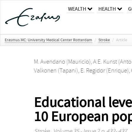
WEALTH
HEALTH
G
Erasmus MC: University Medical Center Rotterdam
/
Stroke
/
Article
M. Avendano (Mauricio)
,
A.E. Kunst (Anto
Valkonen (Tapani)
,
E. Regidor (Enrique)
,
Educational leve
10 European pop
Stroke
, Volume 35 - Issue 2 p. 432- 437