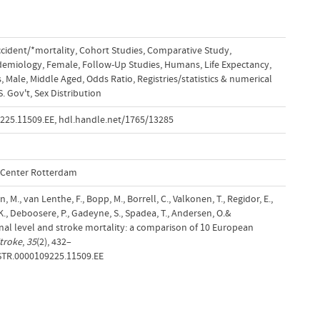
cident/*mortality
,
Cohort Studies
,
Comparative Study
,
demiology
,
Female
,
Follow-Up Studies
,
Humans
,
Life Expectancy
,
s
,
Male
,
Middle Aged
,
Odds Ratio
,
Registries/statistics & numerical
. Gov't
,
Sex Distribution
9225.11509.EE
,
hdl.handle.net/1765/13285
l Center Rotterdam
M., van Lenthe, F., Bopp, M., Borrell, C., Valkonen, T., Regidor, E.,
 K., Deboosere, P., Gadeyne, S., Spadea, T., Andersen, O.&
nal level and stroke mortality: a comparison of 10 European
troke
,
35
(2), 432–
.STR.0000109225.11509.EE