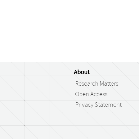
About
Research Matters
Open Access
Privacy Statement