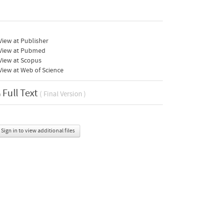
iew at Publisher
View at Pubmed
View at Scopus
iew at Web of Science
Full Text
( Final Version )
Sign in to view additional files