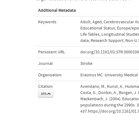
Additional Metadata
Keywords
Adult
,
Aged
,
Cerebrovascular Ac
Educational Status
,
Europe/epi
Life Tables
,
Longitudinal Studie
data
,
Research Support, Non-U.S
Persistent URL
doi.org/10.1161/01.STR.000010
Journal
Stroke
Organisation
Erasmus MC: University Medica
Citation
Avendano, M., Kunst, A., Huisman, 
Costa, G., Donkin, A., Borgan, J.
APA
Mackenbach, J. (2004). Educatio
populations during the 1990s.
S
437.https://doi.org/10.1161/01