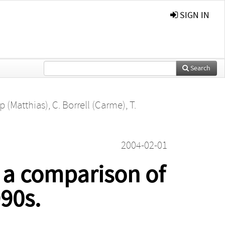
SIGN IN
Search
p (Matthias)
,
C. Borrell (Carme)
,
T.
2004-02-01
: a comparison of
90s.