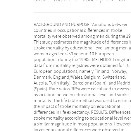
BACKGROUND AND PURPOSE: Variations between
Austria. Overall, educational differences in stroke
countries in occupational differences in stroke
mortality were of similar size among men (RR, 1.27;
mortality were observed among men during the 19
95% CI, 1.24 to 1.30) and women (RR, 1.29; 95%
This study estimates the magnitude of differences i
1.27 to 1.32). Educational differences in strok
stroke mortality by educational level among men and
mortality persisted at all ages in all populations,
women aged >or=30 years in 10 European
although they generally decreased with age.
populations during the 1990s. METHODS: Longitud
Eliminating these differences would on ave
data from mortality registries were obtained for 10
reduce educational differences in life expectancy by
European populations, namely Finland, Norway,
7% among men and 14% among women.
Denmark, England/Wales, Belgium, Switzerland,
CONCLUSIONS: Educational differences in stroke
Austria, Turin (Italy), Barcelona (Spain), and Madrid
mortality were observed across Europe during the
(Spain). Rate ratios (RRs) were calculated to assess the
1990s. Risk factors such as hypertension and smoking
association between educational level and stroke
may explain part of these differences in several
mortality. The life table method was used to estima
countries. Other factors, such as socioeconom
the impact of stroke mortality on educational
differences in healthcare utilization and childhood
differences in life expectancy. RESULTS: Differences in
socioeconomic conditions, may have contributed to
stroke mortality according to educational level wer
educational differences in stroke mortality ac
a similar magnitude in most populations. However,
larger educational differences were observed in