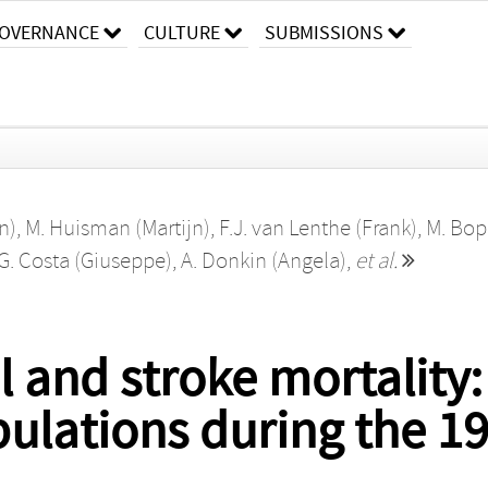
OVERNANCE
CULTURE
SUBMISSIONS
n)
,
M. Huisman (Martijn)
,
F.J. van Lenthe (Frank)
,
M. Bop
G. Costa (Giuseppe)
,
A. Donkin (Angela)
,
et al.
l and stroke mortality
ulations during the 19