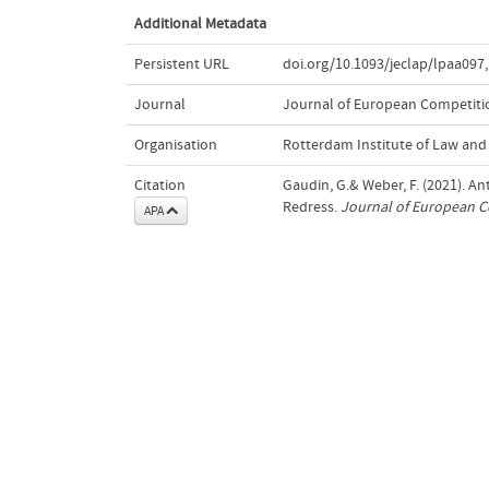
Additional Metadata
Persistent URL
doi.org/10.1093/jeclap/lpaa097
,
Journal
Journal of European Competitio
Organisation
Rotterdam Institute of Law an
Citation
Gaudin, G.& Weber, F. (2021). 
Redress.
Journal of European C
APA