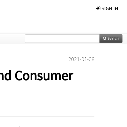
SIGN IN
Search
2021-01-06
and Consumer