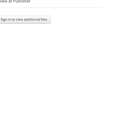
iew at Publisher
Sign in to view additional files