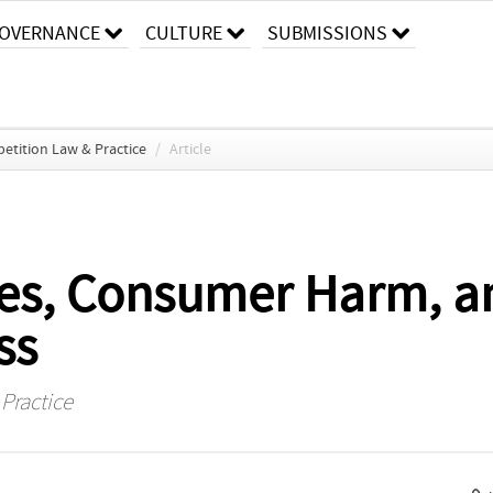
OVERNANCE
CULTURE
SUBMISSIONS
etition Law & Practice
/
Article
ges, Consumer Harm, 
ss
Practice