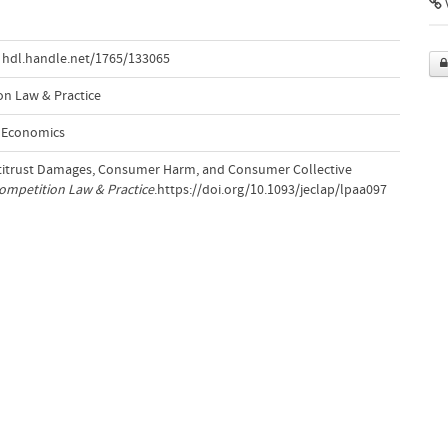
V
hdl.handle.net/1765/133065
n Law & Practice
d Economics
Antitrust Damages, Consumer Harm, and Consumer Collective
ompetition Law & Practice
.https://doi.org/10.1093/jeclap/lpaa097