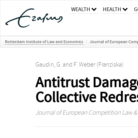
WEALTH
HEALTH
G
Rotterdam Institute of Law and Economics
/
Journal of European Comp
Gaudin, G.
and
F. Weber (Franziska)
Antitrust Dama
Collective Redre
Journal of European Competition Law & 