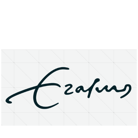
About