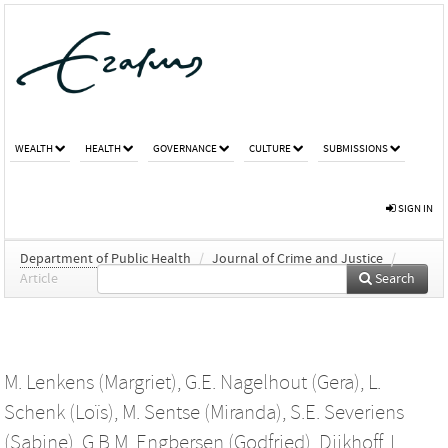
WEALTH
HEALTH
GOVERNANCE
CULTURE
SUBMISSIONS
SIGN IN
Department of Public Health
/
Journal of Crime and Justice
/
Article
Search
M. Lenkens (Margriet)
,
G.E. Nagelhout (Gera)
,
L.
Schenk (Loïs)
,
M. Sentse (Miranda)
,
S.E. Severiens
(Sabine)
,
G.B.M. Engbersen (Godfried)
,
Dijkhoff, L.