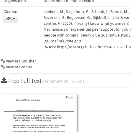
Organisation
Department of Public Health
Citation
Lenkens, M., Nagelhout, G., Schenk, L., Sentse, M.,
Severiens, S., Engbersen, G., Dijkhoff, L. (Lisa)& van
APA
Lenthe, F. (2020). ‘I (really) know what you mean’.
Mechanisms of experiential peer support for youn
people with criminal behavior: a qualitative study.
Journal of Crime and
Justice
.https://doi.org/10.1080/0735648X.2020.18
View at Publisher
View at Scopus
Free Full Text
( Final Version , 833kb )