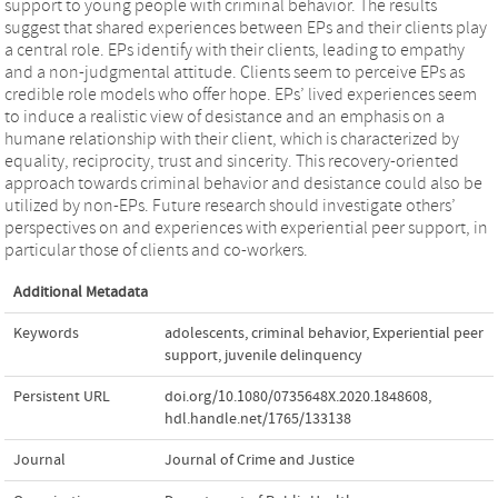
support to young people with criminal behavior. The results
suggest that shared experiences between EPs and their clients play
a central role. EPs identify with their clients, leading to empathy
and a non-judgmental attitude. Clients seem to perceive EPs as
credible role models who offer hope. EPs’ lived experiences seem
to induce a realistic view of desistance and an emphasis on a
humane relationship with their client, which is characterized by
equality, reciprocity, trust and sincerity. This recovery-oriented
approach towards criminal behavior and desistance could also be
utilized by non-EPs. Future research should investigate others’
perspectives on and experiences with experiential peer support, in
particular those of clients and co-workers.
Additional Metadata
Keywords
adolescents
,
criminal behavior
,
Experiential peer
support
,
juvenile delinquency
Persistent URL
doi.org/10.1080/0735648X.2020.1848608
,
hdl.handle.net/1765/133138
Journal
Journal of Crime and Justice