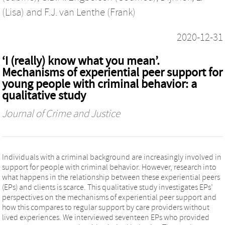
(Lisa)
and
F.J. van Lenthe (Frank)
2020-12-31
‘I (really) know what you mean’.
Mechanisms of experiential peer support for
young people with criminal behavior: a
qualitative study
Journal of Crime and Justice
Individuals with a criminal background are increasingly involved in
support for people with criminal behavior. However, research into
what happens in the relationship between these experiential peers
(EPs) and clients is scarce. This qualitative study investigates EPs’
perspectives on the mechanisms of experiential peer support and
how this compares to regular support by care providers without
lived experiences. We interviewed seventeen EPs who provided