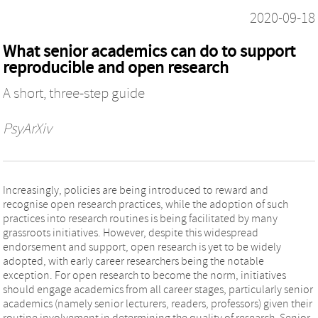
2020-09-18
What senior academics can do to support
reproducible and open research
A short, three-step guide
PsyArXiv
Increasingly, policies are being introduced to reward and
recognise open research practices, while the adoption of such
practices into research routines is being facilitated by many
grassroots initiatives. However, despite this widespread
endorsement and support, open research is yet to be widely
adopted, with early career researchers being the notable
exception. For open research to become the norm, initiatives
should engage academics from all career stages, particularly senior
academics (namely senior lecturers, readers, professors) given their
routine involvement in determining the quality of research. Senior