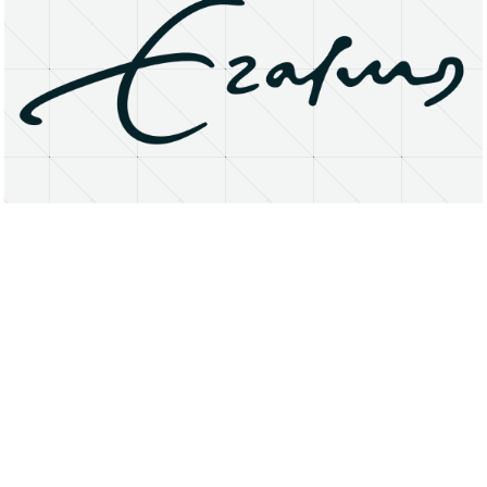
About
Research Matters
Open Access
Privacy Statement