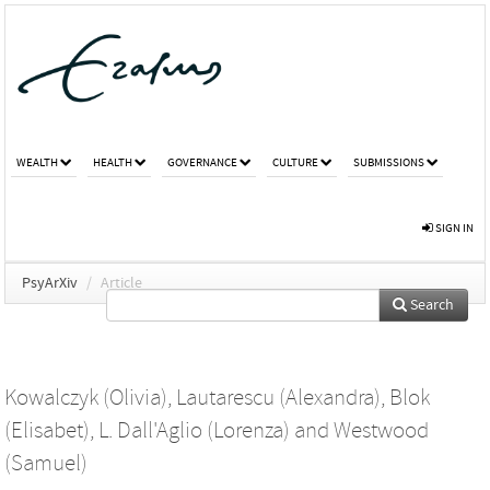
WEALTH
HEALTH
GOVERNANCE
CULTURE
SUBMISSIONS
SIGN IN
PsyArXiv
/
Article
Search
Kowalczyk (Olivia)
,
Lautarescu (Alexandra)
,
Blok
(Elisabet)
,
L. Dall'Aglio (Lorenza)
and
Westwood
(Samuel)