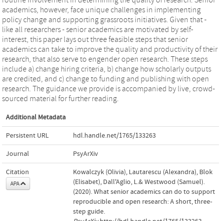
academics, however, face unique challenges in implementing
policy change and supporting grassroots initiatives. Given that -
like all researchers - senior academics are motivated by self-
interest, this paper lays out three feasible steps that senior
academics can take to improve the quality and productivity of their
research, that also serve to engender open research. These steps
include a) change hiring criteria, b) change how scholarly outputs
are credited, and c) change to funding and publishing with open
research. The guidance we provide is accompanied by live, crowd-
sourced material for further reading.
Additional Metadata
Persistent URL
hdl.handle.net/1765/133263
Journal
PsyArXiv
Citation
Kowalczyk (Olivia), Lautarescu (Alexandra), Blok
(Elisabet), Dall'Aglio, L.& Westwood (Samuel).
APA
(2020). What senior academics can do to support
reproducible and open research: A short, three-
step guide.