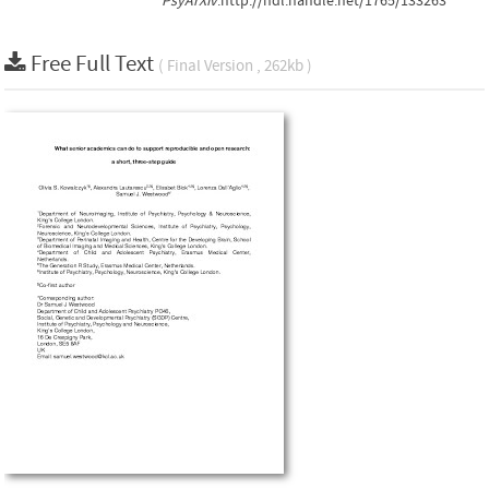
PsyArXiv
.http://hdl.handle.net/1765/133263
Free Full Text
( Final Version , 262kb )