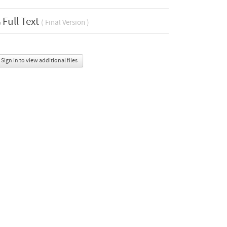
Full Text
( Final Version )
Sign in to view additional files