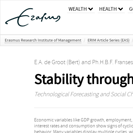
WEALTH
HEALTH
G
Erasmus Research Institute of Management
/
ERIM Article Series (EAS)
E.A. de Groot (Bert)
and
Ph.H.B.F. Franses
Stability through
Technological Forecasting and Social C
Economic variables like GDP growth, employment,
long-run stability of the economic system, provided
interest rates and consumption show signs of cyclic
that the cycle periods are such that interference is r
behavior. Many variables display multiple cycles, w
or absent. For a large sample of important variabl