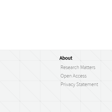
About
Research Matters
Open Access
Privacy Statement