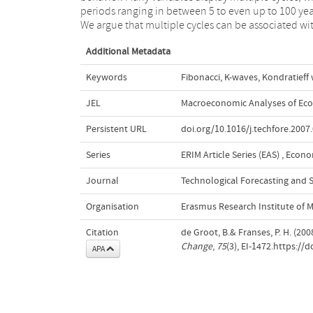
periods ranging in between 5 to even up to 100 yea
including key variables for the US, UK and 
We argue that multiple cycles can be associated wi
Additional Metadata
Keywords
Fibonacci
,
K-waves
,
Kondratieff
JEL
Macroeconomic Analyses of Eco
Persistent URL
doi.org/10.1016/j.techfore.2007
Series
ERIM Article Series (EAS)
,
Econom
Journal
Technological Forecasting and 
Organisation
Erasmus Research Institute of
Citation
de Groot, B.& Franses, P. H. (200
Change
,
75
(3), EI-1472.https://
APA