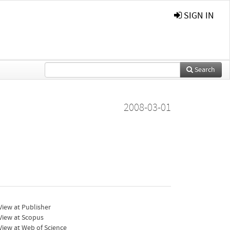
SIGN IN
Search
2008-03-01
iew at Publisher
View at Scopus
iew at Web of Science