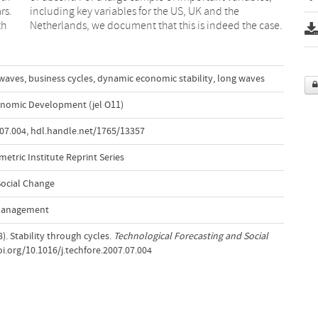
rs.
the
th
Netherlands, we document that this is indeed the case.
 waves
,
business cycles
,
dynamic economic stability
,
long waves
nomic Development (jel O11)
.07.004
,
hdl.handle.net/1765/13357
etric Institute Reprint Series
Social Change
 Management
8). Stability through cycles.
Technological Forecasting and Social
doi.org/10.1016/j.techfore.2007.07.004