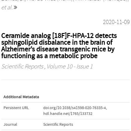
et al.
2020-11-09
Ceramide analog [18F]F-HPA-12 detects
sphingolipid disbalance in the brain of
Alzheimer’s disease transgenic mice by
functioning as a metabolic probe
Scientific Reports
, Volume 10 - Issue 1
Additional Metadata
Persistent URL
doi.org/10.1038/s41598-020-76335-4
,
hdl.handle.net/1765/133732
Journal
Scientific Reports