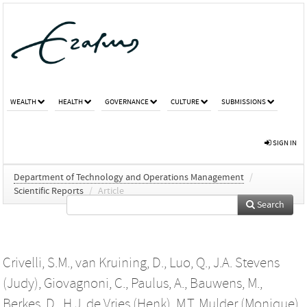
WEALTH
HEALTH
GOVERNANCE
CULTURE
SUBMISSIONS
SIGN IN
Department of Technology and Operations Management
/
Scientific Reports
/
Article
Search
Crivelli, S.M.
,
van Kruining, D.
,
Luo, Q.
,
J.A. Stevens
(Judy)
,
Giovagnoni, C.
,
Paulus, A.
,
Bauwens, M.
,
Berkes, D.
,
H.J. de Vries (Henk)
,
M.T. Mulder (Monique)
,