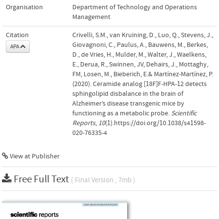
Organisation
Department of Technology and Operations
Management
Citation
Crivelli, S.M., van Kruining, D., Luo, Q., Stevens, J.,
Giovagnoni, C., Paulus, A., Bauwens, M., Berkes,
APA
D., de Vries, H., Mulder, M., Walter, J., Waelkens,
E., Derua, R., Swinnen, JV, Dehairs, J., Mottaghy,
FM, Losen, M., Bieberich, E.& Martínez-Martínez, P.
(2020). Ceramide analog [18F]F-HPA-12 detects
sphingolipid disbalance in the brain of
Alzheimer’s disease transgenic mice by
functioning as a metabolic probe.
Scientific
Reports
,
10
(1).https://doi.org/10.1038/s41598-
020-76335-4
View at Publisher
Free Full Text
( Final Version , 7mb )