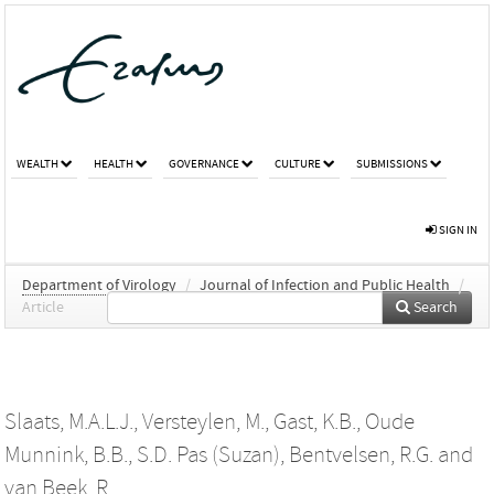
WEALTH
HEALTH
GOVERNANCE
CULTURE
SUBMISSIONS
SIGN IN
Department of Virology
/
Journal of Infection and Public Health
/
Article
Search
Slaats, M.A.L.J.
,
Versteylen, M.
,
Gast, K.B.
,
Oude
Munnink, B.B.
,
S.D. Pas (Suzan)
,
Bentvelsen, R.G.
and
van Beek, R.