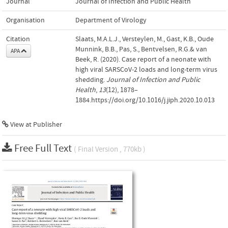
Journal
Journal of Infection and Public Health
Organisation
Department of Virology
Citation
Slaats, M.A.L.J., Versteylen, M., Gast, K.B., Oude
Munnink, B.B., Pas, S., Bentvelsen, R.G.& van
APA
Beek, R. (2020). Case report of a neonate with
high viral SARSCoV-2 loads and long-term virus
shedding.
Journal of Infection and Public
Health
,
13
(12), 1878–
1884.https://doi.org/10.1016/j.jiph.2020.10.013
View at Publisher
Free Full Text
( Final Version , 770kb )