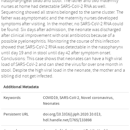
nasopharyngeal swab and stool. The father and two maternity
nurses at home had detectable SARS-CoV-2 RNA as well.
Sequencing showed all strains belonged to the same cluster. The
father was asymptomatic and the maternity nurses developed
symptoms after visiting. In the mother, no SARS-CoV-2 RNA could
be found. Six days after admission, the neonate was discharged
after clinical improvement with oral antibiotics because of a
possible pyelonephritis. Monitoring the course of this infection
showed that SARS-CoV-2 RNA was detectable in the nasopharynx
until day 19 and in stool until day 42 after symptom onset.
Conclusions: This case shows that neonates can have a high viral
load of SARS-CoV-2 and can shed the virus for over one month in
stool. Despite the high viral load in the neonate, the mother and a
sibling did not get infected.
Additional Metadata
Keywords
COVID19
,
SARS-CoV-2
,
Novel coronavirus
,
Neonates
Persistent URL
doi.org/10.1016/j.jiph.2020.10.013
,
hdl.handle.net/1765/133898