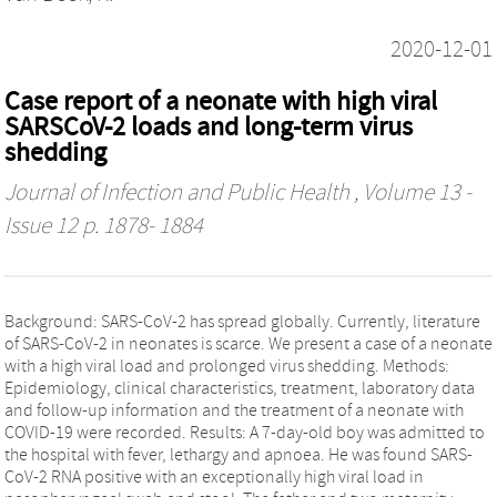
2020-12-01
Case report of a neonate with high viral
SARSCoV-2 loads and long-term virus
shedding
Journal of Infection and Public Health
, Volume 13 -
Issue 12 p. 1878- 1884
Background: SARS-CoV-2 has spread globally. Currently, literature
of SARS-CoV-2 in neonates is scarce. We present a case of a neonate
with a high viral load and prolonged virus shedding. Methods:
Epidemiology, clinical characteristics, treatment, laboratory data
and follow-up information and the treatment of a neonate with
COVID-19 were recorded. Results: A 7-day-old boy was admitted to
the hospital with fever, lethargy and apnoea. He was found SARS-
CoV-2 RNA positive with an exceptionally high viral load in