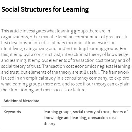
Social Structures for Learning
This article investigates what learning groups there are in
organizations, other than the familiar 'communities of practice'. It
first develops an interdisciplinary theoretical framework for
identifying, categorizing and understanding learning groups. For
this, it employs a constructivist, interactionist theory of knowledge
and learning. It employs elements of transaction cost theory and of
social theory of trust. Transaction cost economics neglects learning
and trust, but elements of the theory are still useful. The framework
is used in an empirical study in a consultancy company, to explore
what learning groups there are, and to see if our theory can explain
their functioning and their success or failure.
Additional Metadata
Keywords
learning groups
,
social theory of trust
,
theory of
knowledge and learning
,
transaction cost
theory