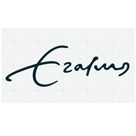
About
Research Matters
Open Access