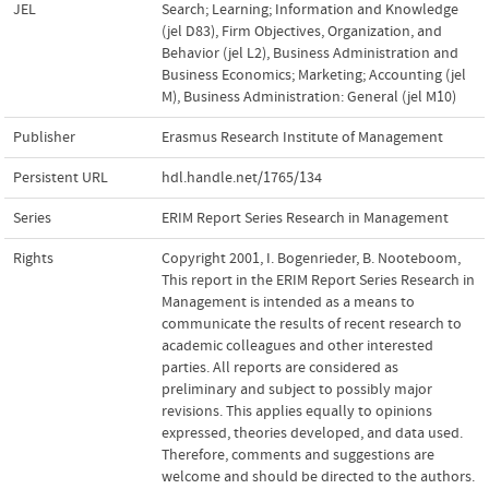
JEL
Search; Learning; Information and Knowledge
(jel D83)
,
Firm Objectives, Organization, and
Behavior (jel L2)
,
Business Administration and
Business Economics; Marketing; Accounting (jel
M)
,
Business Administration: General (jel M10)
Publisher
Erasmus Research Institute of Management
Persistent URL
hdl.handle.net/1765/134
Series
ERIM Report Series Research in Management
Rights
Copyright 2001, I. Bogenrieder, B. Nooteboom,
This report in the ERIM Report Series Research in
Management is intended as a means to
communicate the results of recent research to
academic colleagues and other interested
parties. All reports are considered as
preliminary and subject to possibly major
revisions. This applies equally to opinions
expressed, theories developed, and data used.
Therefore, comments and suggestions are
welcome and should be directed to the authors.