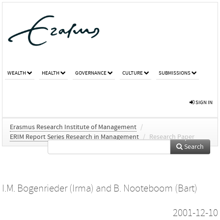
WEALTH
HEALTH
GOVERNANCE
CULTURE
SUBMISSIONS
SIGN IN
Erasmus Research Institute of Management
/
ERIM Report Series Research in Management
/
Research Paper
Search
I.M. Bogenrieder (Irma)
and
B. Nooteboom (Bart)
2001-12-10