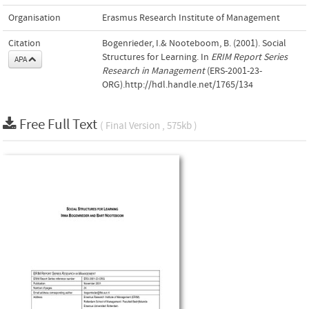
Organisation
Erasmus Research Institute of Management
Citation
Bogenrieder, I.& Nooteboom, B. (2001). Social
Structures for Learning. In
ERIM Report Series
APA
Research in Management
(ERS-2001-23-
ORG).http://hdl.handle.net/1765/134
Free Full Text
( Final Version , 575kb )