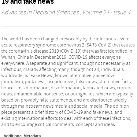
19 and fake news
Advances in Decision Sciences
, Volume 24 - Issue 4
The world has been changed irrevocably by the infectious severe
acute respiratory syndrome coronavirus 2 (SARS-CoV-2) that causes
the coronavirus disease 2019 (COVID-19) that was first identified in
Wuhan, China in December 2019. COVID-19 affects everyone
everywhere. A separate and significant, though not necessarily as
infectious, malady affecting many, though not all, individuals
worldwide, is “Fake News”, known alternatively as yellow
journalism, junk news, pseudo news, false news, alternative facts,
hoaxes, misinformation, disinformation, fabricated news, corrupt
news, unfathomable nonsense, or outright lies, which are typically
based on provably false statements, and are distributed widely
through mainstream news media and social media. The opinion
piece presents a brief history of COVID-19 and fake news, and
existing international efforts to deal with each of these infections,
and to encourage critical comments, concepts and ideas.
Additional Metadata