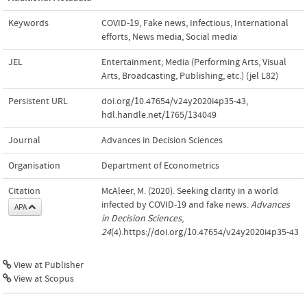
Keywords
COVID-19
,
Fake news
,
Infectious
,
International
efforts
,
News media
,
Social media
JEL
Entertainment; Media (Performing Arts, Visual
Arts, Broadcasting, Publishing, etc.) (jel L82)
Persistent URL
doi.org/10.47654/v24y2020i4p35-43
,
hdl.handle.net/1765/134049
Journal
Advances in Decision Sciences
Organisation
Department of Econometrics
Citation
McAleer, M. (2020). Seeking clarity in a world
infected by COVID-19 and fake news.
Advances
APA
in Decision Sciences
,
24
(4).https://doi.org/10.47654/v24y2020i4p35-43
View at Publisher
View at Scopus