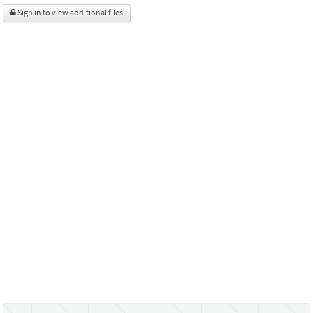
Sign in to view additional files