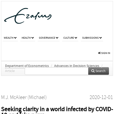
WEALTH
HEALTH
GOVERNANCE
CULTURE
SUBMISSIONS
SIGN IN
Department of Econometrics
/
Advances in Decision Sciences
/
Article
Search
M.J. McAleer (Michael)
2020-12-01
Seeking clarity in a world infected by COVID-