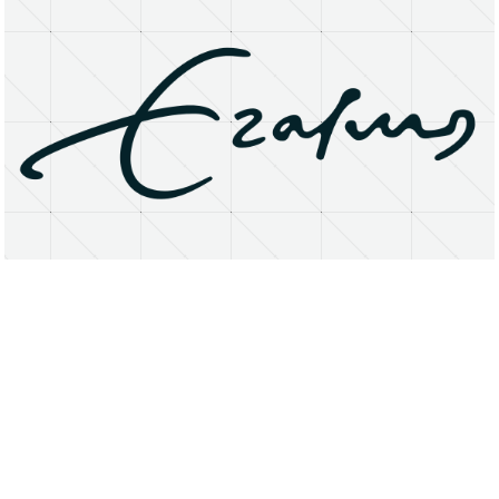
About
Research Matters
Open Access
Privacy Statement