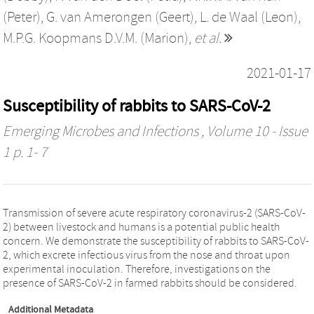
(Peter)
,
G. van Amerongen (Geert)
,
L. de Waal (Leon)
,
M.P.G. Koopmans D.V.M. (Marion)
,
et al.
2021-01-17
Susceptibility of rabbits to SARS-CoV-2
Emerging Microbes and Infections
, Volume 10 - Issue
1 p. 1- 7
Transmission of severe acute respiratory coronavirus-2 (SARS-CoV-
2) between livestock and humans is a potential public health
concern. We demonstrate the susceptibility of rabbits to SARS-CoV-
2, which excrete infectious virus from the nose and throat upon
experimental inoculation. Therefore, investigations on the
presence of SARS-CoV-2 in farmed rabbits should be considered.
Additional Metadata