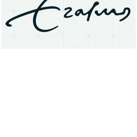
About
Research Matters
Open Access
Privacy Statement