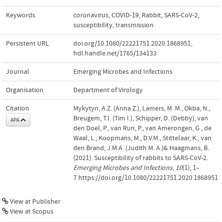
Keywords
coronavirus
,
COVID-19
,
Rabbit
,
SARS-CoV-2
,
susceptibility
,
transmission
Persistent URL
doi.org/10.1080/22221751.2020.1868951
,
hdl.handle.net/1765/134133
Journal
Emerging Microbes and Infections
Organisation
Department of Virology
Citation
Mykytyn, A.Z. (Anna Z.), Lamers, M. M., Okba, N.,
Breugem, T.I. (Tim I.), Schipper, D. (Debby), van
APA
den Doel, P., van Run, P., van Amerongen, G., de
Waal, L., Koopmans, M., D.V.M., Stittelaar, K., van
den Brand, J.M.A. (Judith M. A.)& Haagmans, B.
(2021). Susceptibility of rabbits to SARS-CoV-2.
Emerging Microbes and Infections
,
10
(1), 1–
7.https://doi.org/10.1080/22221751.2020.1868951
View at Publisher
View at Scopus