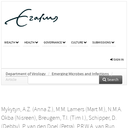
WEALTH
HEALTH
GOVERNANCE
CULTURE
SUBMISSIONS
SIGN IN
Department of Virology
/
Emerging Microbes and Infections
/
Article
Search
Mykytyn, A.Z. (Anna Z.)
,
M.M. Lamers (Mart M.)
,
N.M.A.
Okba (Nisreen)
,
Breugem, T.I. (Tim I.)
,
Schipper, D.
(Debby)
,
P. van den Doel (Petra)
,
P.R.W.A. van Run