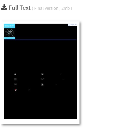
Full Text
( Final Version , 2mb )