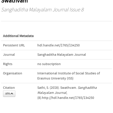
Swathvam
Sanghaditha Malayalam Journal
Issue 8
Additional Metadata
Persistent URL
hdl.handle.net/1765/134250
Journal
Sanghaditha Malayalam Journal
Rights
no subscription
Organisation
International Institute of Social Studies of
Erasmus University (ISS)
Citation
Sathi, S. (2018). Swathvam.
Sanghaditha
Malayalam Journal
,
APA
(8).http://hdl.handle.net/1765/134250