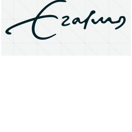
About
Research Matters
Open Access
Privacy Statement