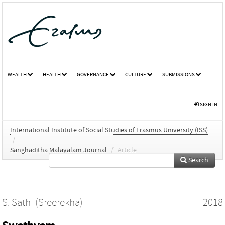
WEALTH
HEALTH
GOVERNANCE
CULTURE
SUBMISSIONS
SIGN IN
International Institute of Social Studies of Erasmus University (ISS)
/
Sanghaditha Malayalam Journal
/
Article
Search
S. Sathi (Sreerekha)
2018