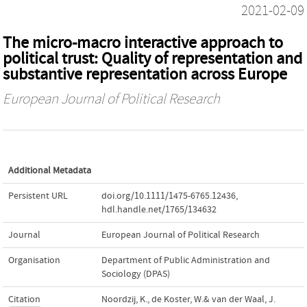
2021-02-09
The micro‐macro interactive approach to
political trust: Quality of representation and
substantive representation across Europe
European Journal of Political Research
Additional Metadata
Persistent URL
doi.org/10.1111/1475-6765.12436
,
hdl.handle.net/1765/134632
Journal
European Journal of Political Research
Organisation
Department of Public Administration and
Sociology (DPAS)
Citation
Noordzij, K., de Koster, W.& van der Waal, J.