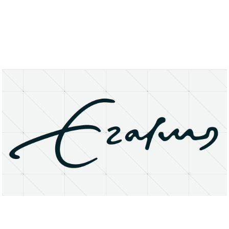
About