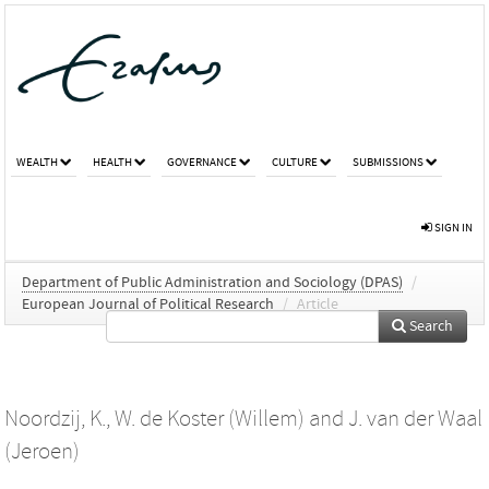
WEALTH
HEALTH
GOVERNANCE
CULTURE
SUBMISSIONS
SIGN IN
Department of Public Administration and Sociology (DPAS)
/
European Journal of Political Research
/
Article
Search
Noordzij, K.
,
W. de Koster (Willem)
and
J. van der Waal
(Jeroen)