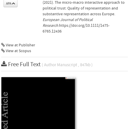
(2021). The micro‐macro interactive approach to
APA
political trust: Quality of representation and
substantive representation across Europe.
European Journal of Political
Research
.https://doi.org/10.1111/1475-
6765.12436
View at Publisher
View at Scopus
Free Full Text
( Author Manuscript , 847kb )