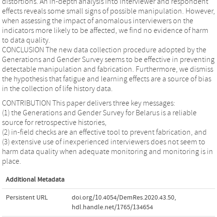
distortions. An in-depth analysis into interviewer and respondent
effects reveals some small signs of possible manipulation. However,
when assessing the impact of anomalous interviewers on the
indicators more likely to be affected, we find no evidence of harm
to data quality.
CONCLUSION The new data collection procedure adopted by the
Generations and Gender Survey seems to be effective in preventing
detectable manipulation and fabrication. Furthermore, we dismiss
the hypothesis that fatigue and learning effects are a source of bias
in the collection of life history data.
CONTRIBUTION This paper delivers three key messages:
(1) the Generations and Gender Survey for Belarus is a reliable
source for retrospective histories,
(2) in-field checks are an effective tool to prevent fabrication, and
(3) extensive use of inexperienced interviewers does not seem to
harm data quality when adequate monitoring and monitoring is in
place.
Additional Metadata
Persistent URL
doi.org/10.4054/DemRes.2020.43.50
,
hdl.handle.net/1765/134654