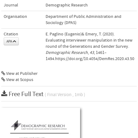
Journal
Demographic Research
Organisation
Department of Public Administration and
Sociology (DPAS)
Citation
E. Paglino (Eugenio)& Emery, T. (2020).
Evaluating interviewer manipulation in the new
APA
round of the Generations and Gender Survey.
Demographic Research
,
43
, 1461–
1494.https://doi.org/10.4054/DemRes.2020.43.50
View at Publisher
View at Scopus
Free Full Text
( Final Version , 1mb )