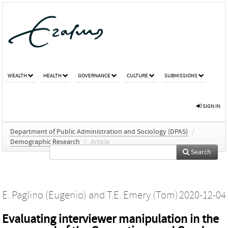
WEALTH
HEALTH
GOVERNANCE
CULTURE
SUBMISSIONS
SIGN IN
Department of Public Administration and Sociology (DPAS)
/
Demographic Research
/
Article
Search
E. Paglino (Eugenio)
and
T.E. Emery (Tom)
2020-12-04
Evaluating interviewer manipulation in the