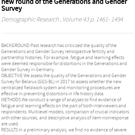
new round of the Generations and Gender
Survey
Demographic Research
, Volume 43 p. 1461- 1494
BACKGROUND Past research has criticized the quality of the
Generations and Gender Survey retrospective fertility and
partnership histories. For example, fatigue and learning effects
were deemed responsible for distortions in the Generations and
Gender Survey in Germany.
OBJECTIVE We assess the quality of the Generations and Gender
Survey for Belarus (GGS-BL) in 2017 to assess whether the new
centralized fieldwork system and monitoring procedures are
effective in preventing distortions in life history data.
METHODS We conduct a range of analyses to find evidence of
fatigue and learning effects on the part of both interviewers and
respondents. Multilevel models, comparison of crucial indicators
with other sources, and descriptive analysis of item-nonresponse
are used.
RESULTS In a preliminary analysis, we find no evidence of severe