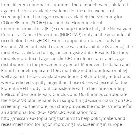
from different national institutions. These models were validated
against the best available evidence for the effectiveness of
screening from their region (when available): the Screening for
COlon REctum (SCORE) trial and the Florentine fecal
immunochemical test (FIT) screening study for Italy; the Norwegian
Colorectal Cancer Prevention (NORCCAP) trial and the guaiac fecal
occult blood test (gFOBT) Finnish population-based study for
Finland. When published evidence was not available (Slovenia), the
model was validated using cancer registry data. Results. Our three
models reproduced age-specific CRC incidence rates and stage
distributions in the prescreening period. Moreover, the Italian and
Finnish models replicated CRC mortality reductions (reasonably)
well against the best available evidence. CRC mortality reductions
were predicted slightly larger than those observed (except for the
Florentine FIT study), but consistently within the corresponding
95% confidence intervals. Conclusions. Our findings corroborate
the MISCAN-Colon reliability in supporting decision making on CRC
screening. Furthermore, our study provides the model structure for
an additional tool (EU-TOPIA CRC evaluation tool:
http://miscan.eu- topia.org) that aims to help policymakers and
researchers monitoring or improving CRC screening in Europe.