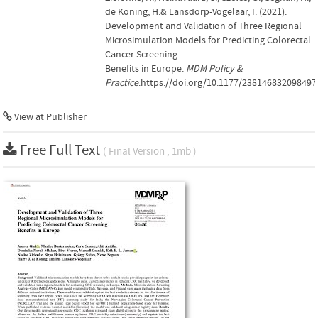
de Koning, H.& Lansdorp-Vogelaar, I. (2021).
Development and Validation of Three Regional
Microsimulation Models for Predicting Colorectal
Cancer Screening
Benefits in Europe.
MDM Policy &
Practice
.https://doi.org/10.1177/238146832098497
View at Publisher
Free Full Text
( Final Version , 1mb )