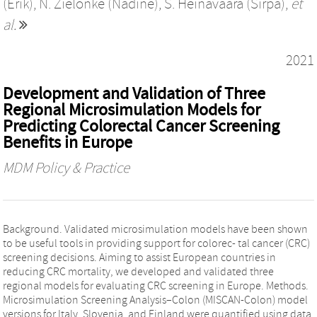
(Erik)
,
N. Zielonke (Nadine)
,
S. Heinävaara (Sirpa)
,
et
al.
2021
Development and Validation of Three
Regional Microsimulation Models for
Predicting Colorectal Cancer Screening
Benefits in Europe
MDM Policy & Practice
Background. Validated microsimulation models have been shown
to be useful tools in providing support for colorec- tal cancer (CRC)
screening decisions. Aiming to assist European countries in
reducing CRC mortality, we developed and validated three
regional models for evaluating CRC screening in Europe. Methods.
Microsimulation Screening Analysis–Colon (MISCAN-Colon) model
versions for Italy, Slovenia, and Finland were quantified using data