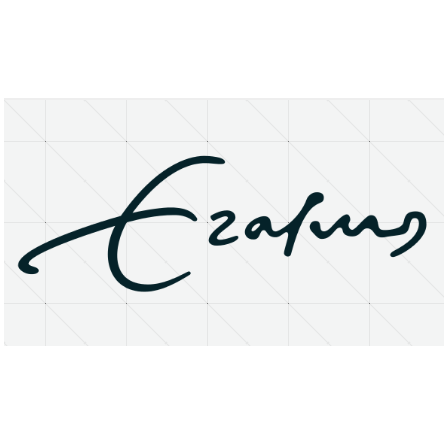
About
Research Matters