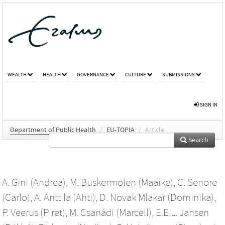
WEALTH
HEALTH
GOVERNANCE
CULTURE
SUBMISSIONS
SIGN IN
Department of Public Health
/
EU-TOPIA
/
Article
Search
A. Gini (Andrea)
,
M. Buskermolen (Maaike)
,
C. Senore
(Carlo)
,
A. Anttila (Ahti)
,
D. Novak Mlakar (Dominika)
,
P. Veerus (Piret)
,
M. Csanádi (Marcell)
,
E.E.L. Jansen