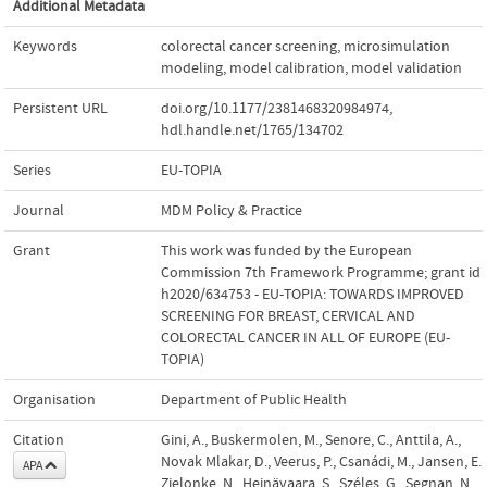
Additional Metadata
Keywords
colorectal cancer screening
,
microsimulation
modeling
,
model calibration
,
model validation
Persistent URL
doi.org/10.1177/2381468320984974
,
hdl.handle.net/1765/134702
Series
EU-TOPIA
Journal
MDM Policy & Practice
Grant
This work was funded by the European
Commission 7th Framework Programme; grant id
h2020/634753 - EU-TOPIA: TOWARDS IMPROVED
SCREENING FOR BREAST, CERVICAL AND
COLORECTAL CANCER IN ALL OF EUROPE (EU-
TOPIA)
Organisation
Department of Public Health
Citation
Gini, A., Buskermolen, M., Senore, C., Anttila, A.,
Novak Mlakar, D., Veerus, P., Csanádi, M., Jansen, E.,
APA
Zielonke, N., Heinävaara, S., Széles, G., Segnan, N.,