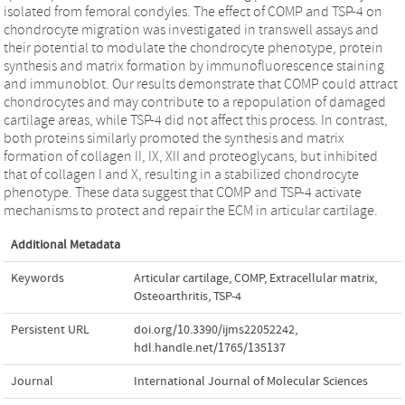
isolated from femoral condyles. The effect of COMP and TSP-4 on
chondrocyte migration was investigated in transwell assays and
their potential to modulate the chondrocyte phenotype, protein
synthesis and matrix formation by immunofluorescence staining
and immunoblot. Our results demonstrate that COMP could attract
chondrocytes and may contribute to a repopulation of damaged
cartilage areas, while TSP-4 did not affect this process. In contrast,
both proteins similarly promoted the synthesis and matrix
formation of collagen II, IX, XII and proteoglycans, but inhibited
that of collagen I and X, resulting in a stabilized chondrocyte
phenotype. These data suggest that COMP and TSP-4 activate
mechanisms to protect and repair the ECM in articular cartilage.
Additional Metadata
Keywords
Articular cartilage
,
COMP
,
Extracellular matrix
,
Osteoarthritis
,
TSP-4
Persistent URL
doi.org/10.3390/ijms22052242
,
hdl.handle.net/1765/135137
Journal
International Journal of Molecular Sciences