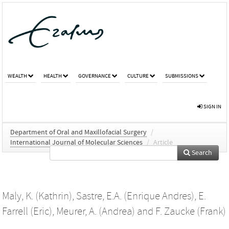
WEALTH
HEALTH
GOVERNANCE
CULTURE
SUBMISSIONS
SIGN IN
Department of Oral and Maxillofacial Surgery
/
International Journal of Molecular Sciences
/
Article
Search
Maly, K. (Kathrin)
,
Sastre, E.A. (Enrique Andres)
,
E.
Farrell (Eric)
,
Meurer, A. (Andrea)
and
F. Zaucke (Frank)