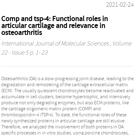
2021-02-24
Comp and tsp-4: Functional roles in
articular cartilage and relevance in
osteoarthritis
International Journal of Molecular Sciences
, Volume
22 - Issue 5 p. 1- 23
Osteoarthritis (OA) is a slow-progressing joint disease, leading to the
degradation and remodeling of the cartilage extracellular matrix
(ECM). The usually quiescent chondrocytes become reactivated and
accumulate in cell clusters, become hypertrophic, and intensively
produce not only degrading enzymes, but also ECM proteins, like
the cartilage oligomeric matrix protein (COMP) and
thrombospondin-4 (TSP-4). To date, the functional roles of these
newly synthesized proteins in articular cartilage are still elusive.
Therefore, we analyzed the involvement of both proteins in OA
specific processes in in vitro studies, using porcine chondrocytes,