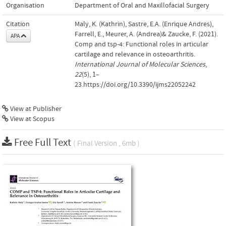
Organisation
Department of Oral and Maxillofacial Surgery
Citation
Maly, K. (Kathrin), Sastre, E.A. (Enrique Andres),
Farrell, E., Meurer, A. (Andrea)& Zaucke, F. (2021).
APA
Comp and tsp-4: Functional roles in articular
cartilage and relevance in osteoarthritis.
International Journal of Molecular Sciences
,
22
(5), 1–
23.https://doi.org/10.3390/ijms22052242
View at Publisher
View at Scopus
Free Full Text
( Final Version , 6mb )