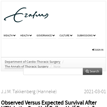
WEALTH
HEALTH
GOVERNANCE
CULTURE
SUBMISSIONS
SIGN IN
Department of Cardio-Thoracic Surgery
/
The Annals of Thoracic Surgery
/
Note
Search
J.J.M. Takkenberg (Hanneke)
2021-03-01
Observed Versus Expected Survival After