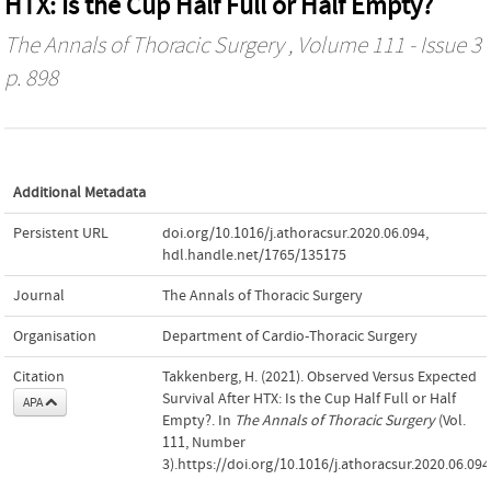
HTX: Is the Cup Half Full or Half Empty?
The Annals of Thoracic Surgery
, Volume 111 - Issue 3
p. 898
Additional Metadata
Persistent URL
doi.org/10.1016/j.athoracsur.2020.06.094
,
hdl.handle.net/1765/135175
Journal
The Annals of Thoracic Surgery
Organisation
Department of Cardio-Thoracic Surgery
Citation
Takkenberg, H. (2021). Observed Versus Expected
Survival After HTX: Is the Cup Half Full or Half
APA
Empty?. In
The Annals of Thoracic Surgery
(Vol.
111, Number
3).https://doi.org/10.1016/j.athoracsur.2020.06.094