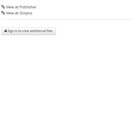
View at Publisher
View at Scopus
Sign in to view additional files