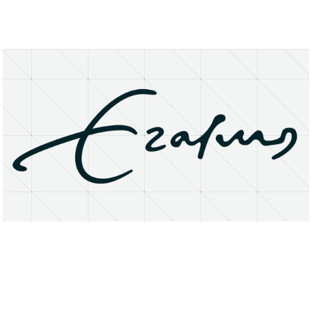
About
Research Matters
Open Access