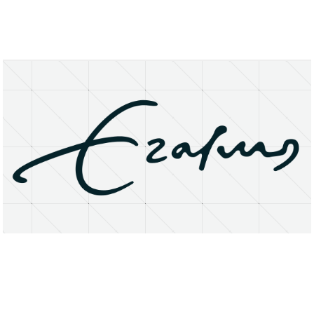
About
Research Matters
Open Access