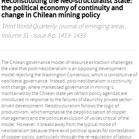
Reconstituting the Neo-structuralist State:
the political economy of continuity and
change in Chilean mining policy
Third World Quarterly: journal of emerging areas
,
Volume 31 - Issue 8 p. 1413- 1433
The Chilean governance model of resource extraction challenges
the view that post-neoliberalism is an opposing development
model rejecting the Washington Consensus, which is constitutive of
neoliberal governance. Instead, post-neoliberalism is continuity
with change, where marketised governance in mining is
maintained by the Chilean state yet certain policy agendas are
introduced in response to the failures of staunchly private sector-
driven development. Neostructuralism follows the logic of
productivism, which emphasise the depoliticisation of copper
management and the political exclusion of voices critical of the
model. However, it breaks away from the typical mode of
neoliberalism because there exist political spaces for contestation
of copper policy, particularly through the re-regulation of labour