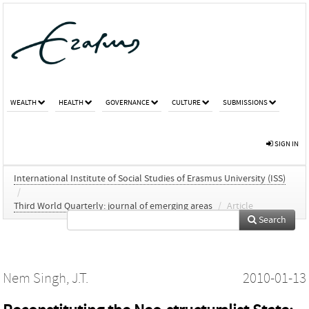
WEALTH
HEALTH
GOVERNANCE
CULTURE
SUBMISSIONS
SIGN IN
International Institute of Social Studies of Erasmus University (ISS)
/
Third World Quarterly: journal of emerging areas
/
Article
Search
Nem Singh, J.T.
2010-01-13