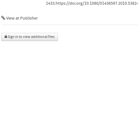
1433.https://doi.org/10.1080/01436597.2010.53824
View at Publisher
Sign in to view additional files