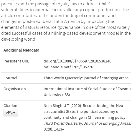
practices and the passage of royalty law to address Chile’s
vulnerabilities to external factors affecting copper production. The
article contributes to the understanding of continuities and
changes in post-neoliberal Latin America by unpacking the
elements of natural resource governance in one of the most widely
cited successful cases of a mining-based development model in the
developing world.
Additional Metadata
Persistent URL
doi.org/10.1080/01436597.2010.538240
,
hdl.handle.net/1765/135276
Journal
Third World Quarterly: journal of emerging areas
Organisation
International Institute of Social Studies of Erasmu
University (ISS)
Citation
Nem Singh, J.T. (2010). Reconstituting the Neo-
structuralist State: the political economy of
APA
continuity and change in Chilean mining policy.
Third World Quarterly: Journal of Emerging Areas
,
31
(8), 1413–