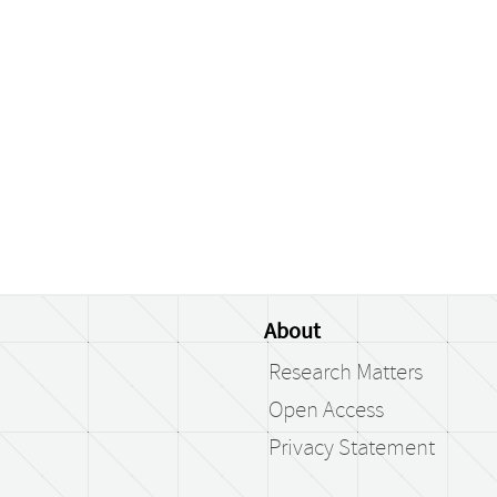
About
Research Matters
Open Access
Privacy Statement