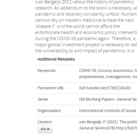
(van Bergeijk 2021) about the history of pandemic
research. An addendum to the book is necessary, as
pandemic and recovery constantly unfold. Humani
cannot rely on modern medicine to beat the next
‘disease X’
and
the world cannot afford the
discussion on the related issues of rationing, triage
extortionate health and economic policy intervent
and scarcity of health care during a pandemi
during the COVID-19 pandemic again. Therefore, a
major global investment project is necessary to re
the vulnerability to and impact of pandemics. It is
Additional Metadata
Keywords
COVID-19
,
Corona
,
economics
,
h
preparedness
,
management
,
in
Persistent URL
hdl.handle.net/1765/135416
Series
ISS Working Papers - General Se
Organisation
International Institute of Social
Citation
van Bergeijk, P. (2021). The pol
General Series
(678).http://hdl
APA