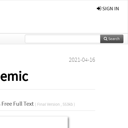
SIGN IN
Search
2021-04-16
demic
Free Full Text
( Final Version , 553kb )