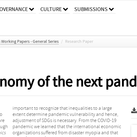
OVERNANCE
CULTURE
SUBMISSIONS
S Working Papers - General Series
/
Research Paper
conomy of the next pan
important to recognize that inequalities to a large
to
extent determine pandemic vulnerability and hence,
are
adjustment of SDGs is necessary. From the COVID-19
ough
pandemic we learned that the international economic
ics
organizations suffered from disaster myopia and that