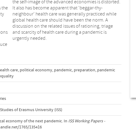
the self-image of the advanced economies is distorted.
 the
It also has become apparent that ‘beggar-thy-
ty
neighbour’ health care was generally practiced while
global health care should have been the norm. A
ions
c is
urgently needed.
duce
ealth care
,
political economy
,
pandemic
,
preparation
,
pandemic
equality
ries
 Studies of Erasmus University (ISS)
itical economy of the next pandemic. In
ISS Working Papers -
.handle.net/1765/135416