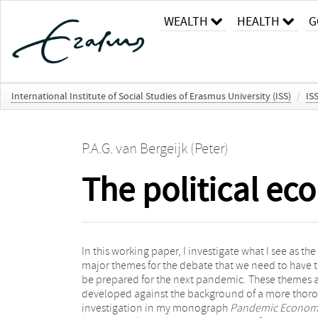
WEALTH
HEALTH
G
International Institute of Social Studies of Erasmus University (ISS)
/
IS
P.A.G. van Bergeijk (Peter)
The political e
In this working paper, I investigate what I see as the
major themes for the debate that we need to have 
be prepared for the next pandemic. These themes 
developed against the background of a more thor
investigation in my monograph
Pandemic Econom