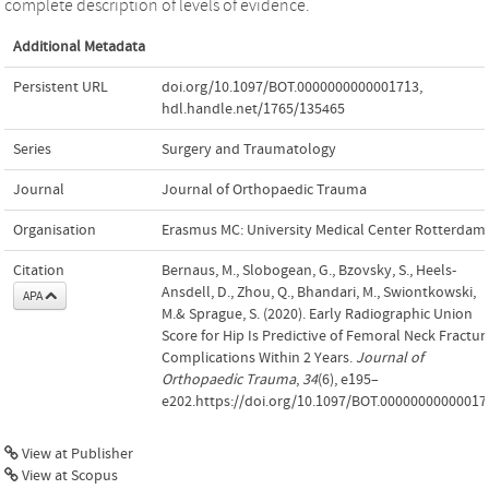
complete description of levels of evidence.
Additional Metadata
Persistent URL
doi.org/10.1097/BOT.0000000000001713
,
hdl.handle.net/1765/135465
Series
Surgery and Traumatology
Journal
Journal of Orthopaedic Trauma
Organisation
Erasmus MC: University Medical Center Rotterdam
Citation
Bernaus, M., Slobogean, G., Bzovsky, S., Heels-
Ansdell, D., Zhou, Q., Bhandari, M., Swiontkowski,
APA
M.& Sprague, S. (2020). Early Radiographic Union
Score for Hip Is Predictive of Femoral Neck Fractur
Complications Within 2 Years.
Journal of
Orthopaedic Trauma
,
34
(6), e195–
e202.https://doi.org/10.1097/BOT.00000000000017
View at Publisher
View at Scopus