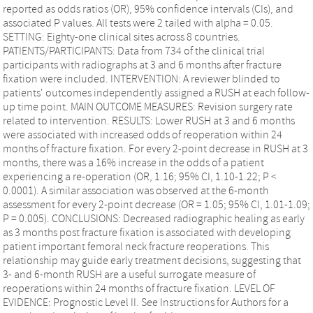
reported as odds ratios (OR), 95% confidence intervals (CIs), and
associated P values. All tests were 2 tailed with alpha = 0.05.
SETTING: Eighty-one clinical sites across 8 countries.
PATIENTS/PARTICIPANTS: Data from 734 of the clinical trial
participants with radiographs at 3 and 6 months after fracture
fixation were included. INTERVENTION: A reviewer blinded to
patients' outcomes independently assigned a RUSH at each follow-
up time point. MAIN OUTCOME MEASURES: Revision surgery rate
related to intervention. RESULTS: Lower RUSH at 3 and 6 months
were associated with increased odds of reoperation within 24
months of fracture fixation. For every 2-point decrease in RUSH at 3
months, there was a 16% increase in the odds of a patient
experiencing a re-operation (OR, 1.16; 95% CI, 1.10-1.22; P <
0.0001). A similar association was observed at the 6-month
assessment for every 2-point decrease (OR = 1.05; 95% CI, 1.01-1.09;
P = 0.005). CONCLUSIONS: Decreased radiographic healing as early
as 3 months post fracture fixation is associated with developing
patient important femoral neck fracture reoperations. This
relationship may guide early treatment decisions, suggesting that
3- and 6-month RUSH are a useful surrogate measure of
reoperations within 24 months of fracture fixation. LEVEL OF
EVIDENCE: Prognostic Level II. See Instructions for Authors for a