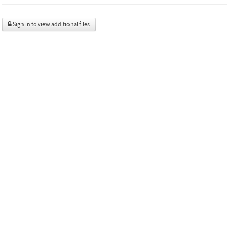
Sign in to view additional files