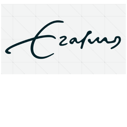
About
Research Matters
Open Access
Privacy Statement