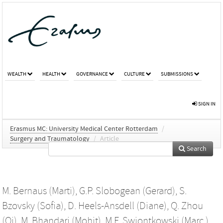
WEALTH
HEALTH
GOVERNANCE
CULTURE
SUBMISSIONS
SIGN IN
Erasmus MC: University Medical Center Rotterdam
/
Surgery and Traumatology
/
Article
Search
M. Bernaus (Marti)
,
G.P. Slobogean (Gerard)
,
S.
Bzovsky (Sofia)
,
D. Heels-Ansdell (Diane)
,
Q. Zhou
(Qi)
,
M. Bhandari (Mohit)
,
M.F. Swiontkowski (Marc )