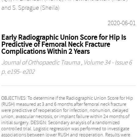
and
S. Sprague (Sheila)
2020-06-01
Early Radiographic Union Score for Hip Is
Predictive of Femoral Neck Fracture
Complications Within 2 Years
Journal of Orthopaedic Trauma
, Volume 34 - Issue 6
p. e195- e202
OBJECTIVES: To determine if the Radiographic Union Score for Hip
(RUSH) measured at 3 and 6 months after femoral neck fracture
were predictive of reoperation for infection, nonunion, delayed
union, avascular necrosis, or implant failure within 24 months of
initial surgery. DESIGN: Secondary analysis of a randomized
controlled trial. Logistic regression was performed to investigate
associations between lower RUSH and reoperation. Results were