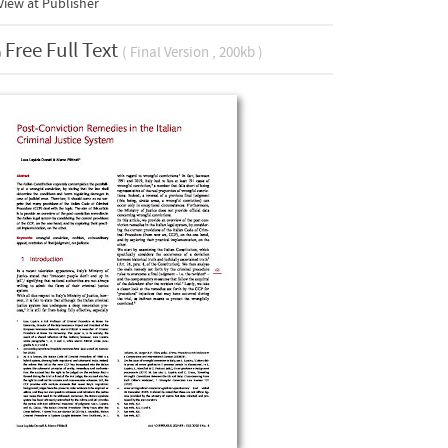
iew at Publisher
Free Full Text
( Final Version , 200kb )