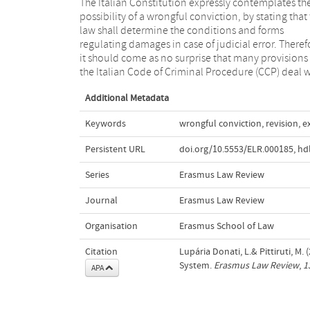
The Italian Constitution expressly contemplates th
the topic. The aim of this article is to provide a
possibility of a wrongful conviction, by stating that
overview of the post-conviction remedies in the Ita
law shall determine the conditions and forms
legal system by considering the current provisions of
regulating damages in case of judicial error. Theref
the CCP, on the one hand, and by exploring th
it should come as no surprise that many provisions 
the Italian Code of Criminal Procedure (CCP) deal w
Additional Metadata
Keywords
wrongful conviction
,
revision
,
e
Persistent URL
doi.org/10.5553/ELR.000185
,
hd
Series
Erasmus Law Review
Journal
Erasmus Law Review
Organisation
Erasmus School of Law
Citation
Lupária Donati, L.& Pittiruti, M.
System.
Erasmus Law Review
,
1
APA