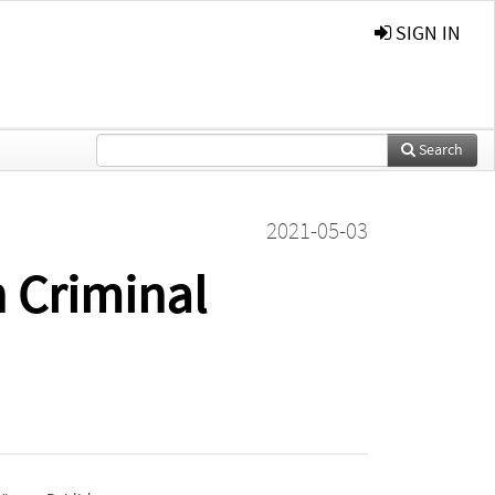
SIGN IN
Search
2021-05-03
n Criminal