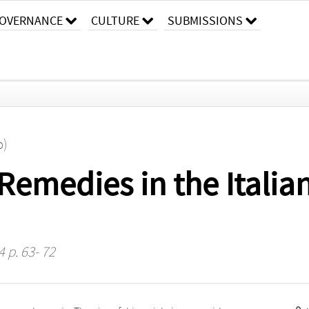
OVERNANCE
CULTURE
SUBMISSIONS
o)
Remedies in the Italia
4 p. 63- 72