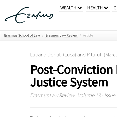
WEALTH
HEALTH
G
Erasmus School of Law
/
Erasmus Law Review
/
Article
Lupária Donati (Luca)
and
Pittiruti (Marc
Post-Conviction 
Justice System
Erasmus Law Review
, Volume 13 - Issue 