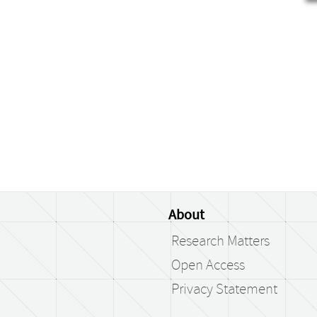
About
Research Matters
Open Access
Privacy Statement