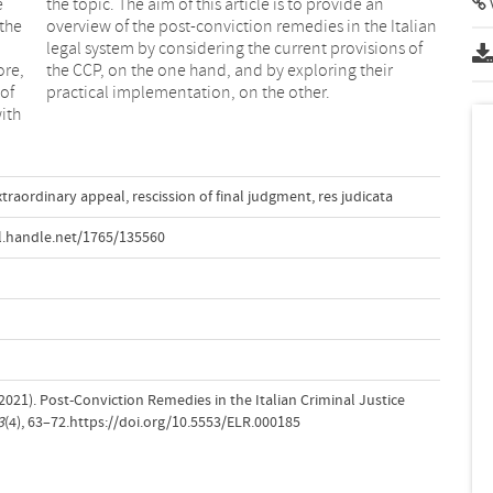
e
n
V
 the
lian
ore,
eir
of
practical implementation, on the other.
ith
xtraordinary appeal
,
rescission of final judgment
,
res judicata
l.handle.net/1765/135560
 (2021). Post-Conviction Remedies in the Italian Criminal Justice
3
(4), 63–72.https://doi.org/10.5553/ELR.000185