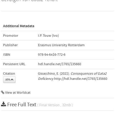
Additional Metadata
Promotor
I.P. Touw (Ivo)
Publisher
Erasmus University Rotterdam
ISBN
978-94-6416-772-6
Persistent URL
hdl.handle.net/1765/135660
Citation
Gioacchino, E. (2021).
Consequences of Gata2
Deficiency
.http://hdl.handle.net/1765/135660
APA
View at Worldcat
Free Full Text
( Final Version , 32mb )