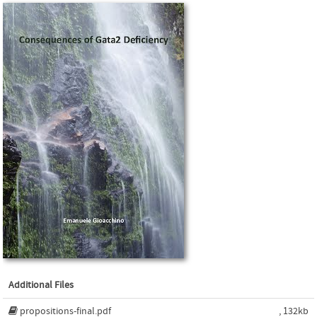
Additional Files
propositions-final.pdf
, 132kb