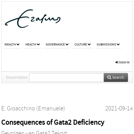
WEALTH
HEALTH
GOVERNANCE
CULTURE
SUBMISSIONS
SIGN IN
Dissertation
Search
E. Gioacchino (Emanuele)
2021-09-14
Consequences of Gata2 Deficiency
Gevolgen van Gata2 Tekort