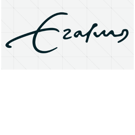
About
Research Matters
Open Access
Privacy Statement