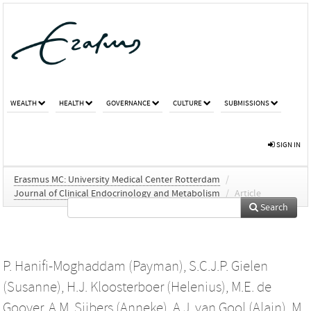
WEALTH
HEALTH
GOVERNANCE
CULTURE
SUBMISSIONS
SIGN IN
Erasmus MC: University Medical Center Rotterdam
/
Journal of Clinical Endocrinology and Metabolism
/
Article
Search
P. Hanifi-Moghaddam (Payman)
,
S.C.J.P. Gielen
(Susanne)
,
H.J. Kloosterboer (Helenius)
,
M.E. de
Gooyer
,
A.M. Sijbers (Anneke)
,
A.J. van Gool (Alain)
,
M.