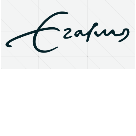
About
Research Matters
Open Access
Privacy Statement