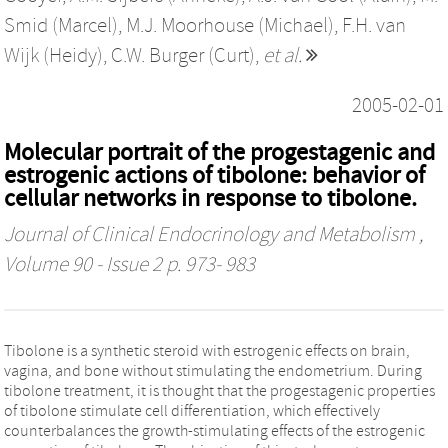
Smid (Marcel)
,
M.J. Moorhouse (Michael)
,
F.H. van
Wijk (Heidy)
,
C.W. Burger (Curt)
,
et al.
2005-02-01
Molecular portrait of the progestagenic and
estrogenic actions of tibolone: behavior of
cellular networks in response to tibolone.
Journal of Clinical Endocrinology and Metabolism
,
Volume 90 - Issue 2 p. 973- 983
Tibolone is a synthetic steroid with estrogenic effects on brain,
vagina, and bone without stimulating the endometrium. During
tibolone treatment, it is thought that the progestagenic properties
of tibolone stimulate cell differentiation, which effectively
counterbalances the growth-stimulating effects of the estrogenic