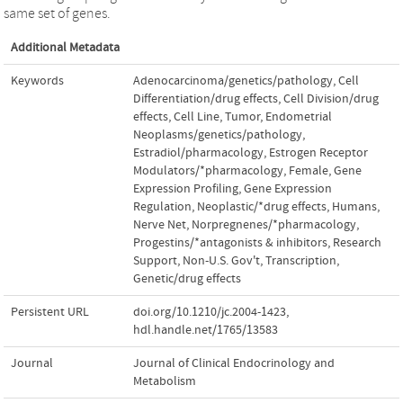
same set of genes.
Additional Metadata
Keywords
Adenocarcinoma/genetics/pathology
,
Cell
Differentiation/drug effects
,
Cell Division/drug
effects
,
Cell Line
,
Tumor
,
Endometrial
Neoplasms/genetics/pathology
,
Estradiol/pharmacology
,
Estrogen Receptor
Modulators/*pharmacology
,
Female
,
Gene
Expression Profiling
,
Gene Expression
Regulation
,
Neoplastic/*drug effects
,
Humans
,
Nerve Net
,
Norpregnenes/*pharmacology
,
Progestins/*antagonists & inhibitors
,
Research
Support
,
Non-U.S. Gov't
,
Transcription
,
Genetic/drug effects
Persistent URL
doi.org/10.1210/jc.2004-1423
,
hdl.handle.net/1765/13583
Journal
Journal of Clinical Endocrinology and
Metabolism