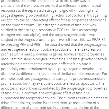
properties of tibolone. The objective of this study was to
characterize the expression profile that reflects the endometrial
responses to the separated estrogenic (growth-inducing) and
progestagenic (growth-inhibiting) actions of tibolone, thus gaining
insight into the counteracting effect of these properties of tibolone
on the endometrium. The estrogenic action of tibolone was
studied in the estrogen-responsive ECC1 cell line (expressing
estrogen receptor alpha), and the progestagenic action was
studied in the progesterone-responsive cell line Ishikawa PRAB-36
(expressing PRA and PRB). The data showed that the progestagenic
and estrogenic effects of tibolone produce different expression
profiles with a narrow overlap in genes; however, both properties
modulate the same biological processes. The final genetic network
analysis indicated that the estrogenic effect of tibolone is
potentially counterbalanced by the progestagenic metabolite of
tibolone via differential regulation of similar cellular processes. For
example, both progestagenic and estrogenic properties stimulate
proliferation, but they exert the opposite effect on apoptosis. The
apoptosis network was stimulated by the progestagenic properties
of tibolone; in contrast, the estrogenic effect of tibolone
suppressed the apoptosis network. The current results indicate that
this differential regulation is realized through modulation of a
different group of genes and rarely via contraregulation of the