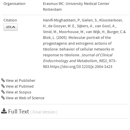
Organisation
Erasmus MC: University Medical Center
Rotterdam
Citation
Hanifi-Moghaddam, P., Gielen, S., Kloosterboer,
H., de Gooyer, M. E., Sijbers, A., van Gool, A.,
APA
Smid, M., Moorhouse, M., van Wijk, H., Burger, C.&
Blok, L. (2005). Molecular portrait of the
progestagenic and estrogenic actions of
tibolone: behavior of cellular networks in
response to tibolone.
Journal of Clinical
Endocrinology and Metabolism
,
90
(2), 973–
983.https://doi.org/10.1210/jc.2004-1423
View at Publisher
View at Pubmed
View at Scopus
View at Web of Science
Full Text
( Final Version )