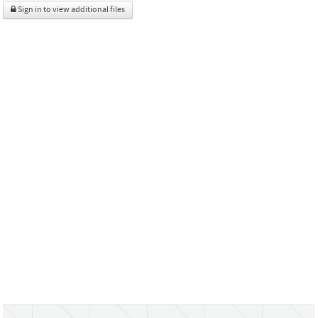
Sign in to view additional files