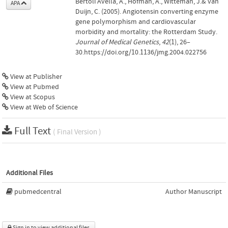
Bertoli Avella, A., Hofman, A., Witteman, J.& van
APA
Duijn, C. (2005). Angiotensin converting enzyme
gene polymorphism and cardiovascular
morbidity and mortality: the Rotterdam Study.
Journal of Medical Genetics
,
42
(1), 26–
30.https://doi.org/10.1136/jmg.2004.022756
View at Publisher
View at Pubmed
View at Scopus
View at Web of Science
Full Text
( Final Version )
Additional Files
pubmedcentral
Author Manuscript
Sign in to view additional files