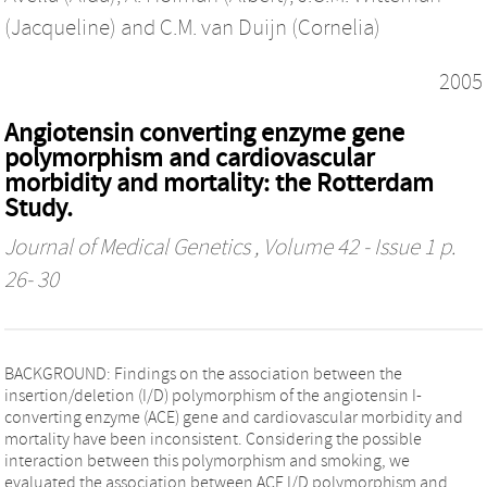
(Jacqueline)
and
C.M. van Duijn (Cornelia)
2005
Angiotensin converting enzyme gene
polymorphism and cardiovascular
morbidity and mortality: the Rotterdam
Study.
Journal of Medical Genetics
, Volume 42 - Issue 1 p.
26- 30
BACKGROUND: Findings on the association between the
insertion/deletion (I/D) polymorphism of the angiotensin I-
converting enzyme (ACE) gene and cardiovascular morbidity and
mortality have been inconsistent. Considering the possible
interaction between this polymorphism and smoking, we
evaluated the association between ACE I/D polymorphism and