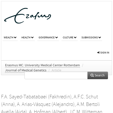
WEALTH
HEALTH
GOVERNANCE
CULTURE
SUBMISSIONS
SIGN IN
Erasmus MC: University Medical Center Rotterdam
/
Journal of Medical Genetics
/
Article
Search
F.A. Sayed-Tabatabaei (Fakhredin)
,
A.F.C. Schut
(Anna)
,
A. Arias-Vásquez (Alejandro)
,
A.M. Bertoli
Avella (Aida)
,
A. Hofman (Albert)
,
J.C.M. Witteman