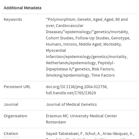
Additional Metadata
Keywords
*Polymorphism
,
Genetic
,
Aged
,
Aged
,
80 and
over
,
Cardiovascular
Diseases/*epidemiology/*genetics/mortality
,
Cohort Studies
,
Follow-Up Studies
,
Genotype
,
Humans
,
Introns
,
Middle Aged
,
Morbidity
,
Myocardial
Infarction/epidemiology/genetics/mortality
,
Netherlands/epidemiology
,
Peptidyl-
Dipeptidase A/*genetics
,
Risk Factors
,
Smoking/epidemiology
,
Time Factors
Persistent URL
doi.org/10.1136/jmg.2004.022756
,
hdl.handle.net/1765/13629
Journal
Journal of Medical Genetics
Organisation
Erasmus MC: University Medical Center
Rotterdam
Citation
Sayed-Tabatabaei, F., Schut, A., Arias-Vásquez, A.,