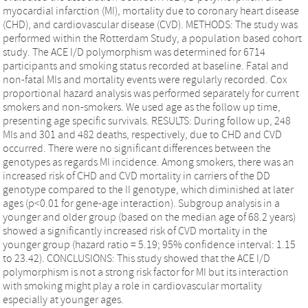
myocardial infarction (MI), mortality due to coronary heart disease
(CHD), and cardiovascular disease (CVD). METHODS: The study was
performed within the Rotterdam Study, a population based cohort
study. The ACE I/D polymorphism was determined for 6714
participants and smoking status recorded at baseline. Fatal and
non-fatal MIs and mortality events were regularly recorded. Cox
proportional hazard analysis was performed separately for current
smokers and non-smokers. We used age as the follow up time,
presenting age specific survivals. RESULTS: During follow up, 248
MIs and 301 and 482 deaths, respectively, due to CHD and CVD
occurred. There were no significant differences between the
genotypes as regards MI incidence. Among smokers, there was an
increased risk of CHD and CVD mortality in carriers of the DD
genotype compared to the II genotype, which diminished at later
ages (p<0.01 for gene-age interaction). Subgroup analysis in a
younger and older group (based on the median age of 68.2 years)
showed a significantly increased risk of CVD mortality in the
younger group (hazard ratio = 5.19; 95% confidence interval: 1.15
to 23.42). CONCLUSIONS: This study showed that the ACE I/D
polymorphism is not a strong risk factor for MI but its interaction
with smoking might play a role in cardiovascular mortality
especially at younger ages.