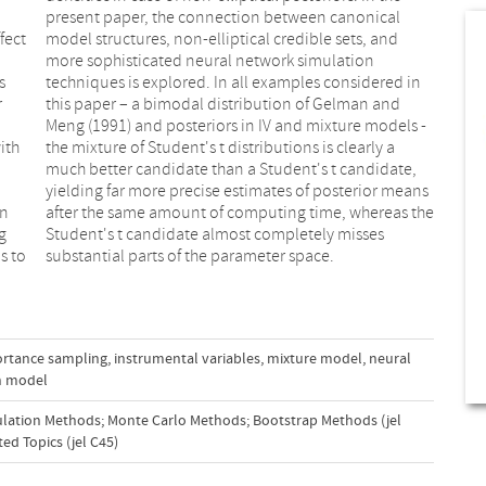
fect
 and
s
n
r
d
ith
y a
In
he
g
s
s to
substantial parts of the parameter space.
rtance sampling
,
instrumental variables
,
mixture model
,
neural
on model
lation Methods; Monte Carlo Methods; Bootstrap Methods (jel
ed Topics (jel C45)