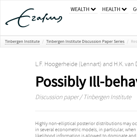
WEALTH
HEALTH
G
Tinbergen Institute
/
Tinbergen Institute Discussion Paper Series
/
Res
L.F. Hoogerheide (Lennart)
and
H.K. van 
Possibly Ill-beh
Discussion paper / Tinbergen Institute
Highly non-elliptical posterior distributions may o
Hoogerheide, Kaashoek and Van Dijk (2007) - a clas
in several econometric models, in particular, when
neural network functions was introduced as candi
likelihood information is allowed to dominate and
densities in case of non-elliptical posteriors. In the