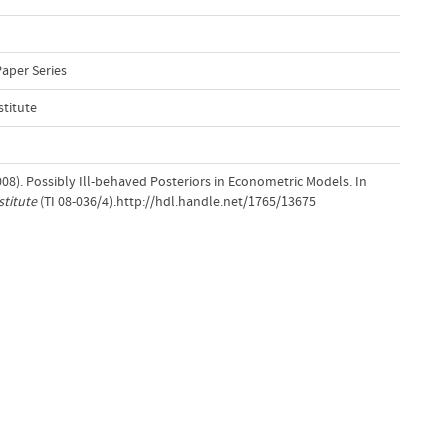
Paper Series
stitute
008). Possibly Ill-behaved Posteriors in Econometric Models. In
stitute
(TI 08-036/4).http://hdl.handle.net/1765/13675