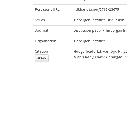
Persistent URL
hdl.handle.net/1765/13675
Series
Tinbergen Institute Discussion 
Journal
Discussion paper / Tinbergen In
Organisation
Tinbergen Institute
Citation
Hoogerheide, L.& van Dijk, H. (2
Discussion paper / Tinbergen In
APA