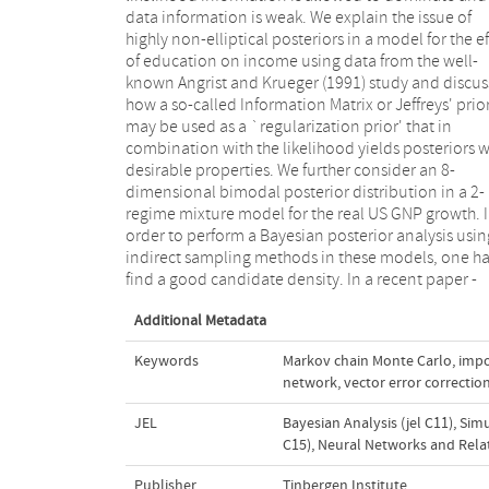
data information is weak. We explain the issue of
present paper, the connection between canonical
highly non-elliptical posteriors in a model for the ef
model structures, non-elliptical credible sets,
of education on income using data from the well-
more sophisticated neural network simulation
known Angrist and Krueger (1991) study and discus
techniques is explored. In all examples considered i
how a so-called Information Matrix or Jeffreys' prio
this paper – a bimodal distribution of Gelman an
may be used as a `regularization prior' that in
Meng (1991) and posteriors in IV and mixture models -
combination with the likelihood yields posteriors w
the mixture of Student's t distributions is clearl
desirable properties. We further consider an 8-
much better candidate than a Student's t candidate,
dimensional bimodal posterior distribution in a 2-
yielding far more precise estimates of posterior means
regime mixture model for the real US GNP growth. 
after the same amount of computing time, whereas t
order to perform a Bayesian posterior analysis usin
Student's t candidate almost completely misse
indirect sampling methods in these models, one ha
find a good candidate density. In a recent paper -
Additional Metadata
Keywords
Markov chain Monte Carlo
,
impo
network
,
vector error correcti
JEL
Bayesian Analysis (jel C11)
,
Simu
C15)
,
Neural Networks and Relat
Publisher
Tinbergen Institute