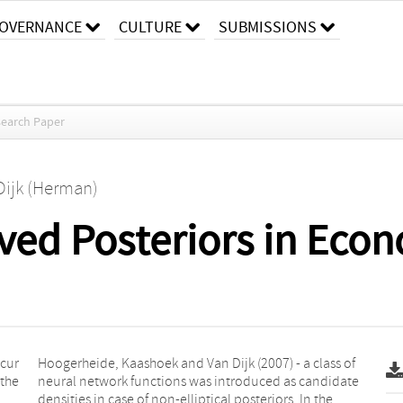
OVERNANCE
CULTURE
SUBMISSIONS
earch Paper
Dijk (Herman)
aved Posteriors in Eco
ccur
s of
 the
date