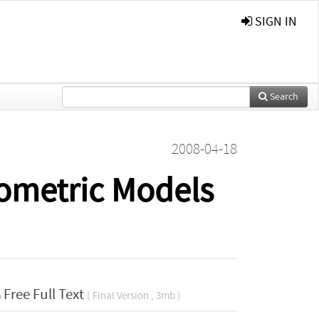
SIGN IN
Search
2008-04-18
nometric Models
Free Full Text
( Final Version , 3mb )