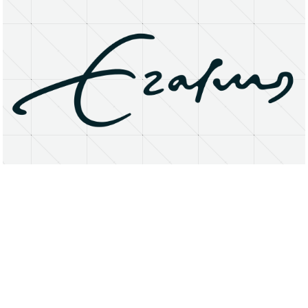
About
Research Matters
Open Access
Privacy Statement