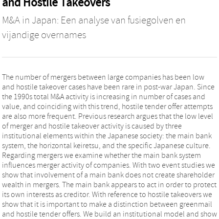
and Hostile Takeovers
M&A in Japan: Een analyse van fusiegolven en
vijandige overnames
The number of mergers between large companies has been low
and hostile takeover cases have been rare in post-war Japan. Since
the 1990s total M&A activity is increasing in number of cases and
value, and coinciding with this trend, hostile tender offer attempts
are also more frequent. Previous research argues that the low level
of merger and hostile takeover activity is caused by three
institutional elements within the Japanese society: the main bank
system, the horizontal keiretsu, and the specific Japanese culture.
Regarding mergers we examine whether the main bank system
influences merger activity of companies. With two event studies we
show that involvement of a main bank does not create shareholder
wealth in mergers. The main bank appears to act in order to protect
its own interests as creditor. With reference to hostile takeovers we
show that it is important to make a distinction between greenmail
and hostile tender offers. We build an institutional model and show