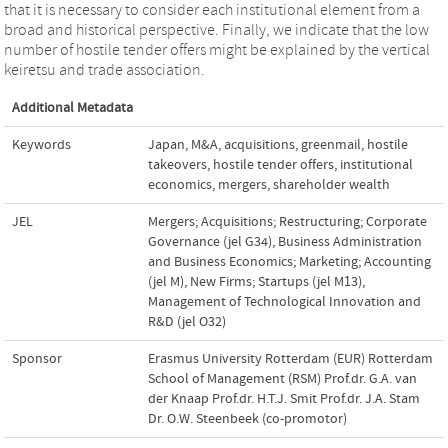
that it is necessary to consider each institutional element from a
broad and historical perspective. Finally, we indicate that the low
number of hostile tender offers might be explained by the vertical
keiretsu and trade association.
Additional Metadata
Keywords
Japan
,
M&A
,
acquisitions
,
greenmail
,
hostile
takeovers
,
hostile tender offers
,
institutional
economics
,
mergers
,
shareholder wealth
JEL
Mergers; Acquisitions; Restructuring; Corporate
Governance (jel G34)
,
Business Administration
and Business Economics; Marketing; Accounting
(jel M)
,
New Firms; Startups (jel M13)
,
Management of Technological Innovation and
R&D (jel O32)
Sponsor
Erasmus University Rotterdam (EUR) Rotterdam
School of Management (RSM) Prof.dr. G.A. van
der Knaap Prof.dr. H.T.J. Smit Prof.dr. J.A. Stam
Dr. O.W. Steenbeek (co-promotor)