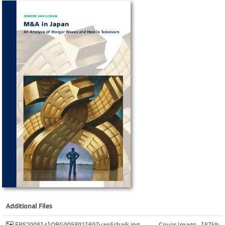
Additional Files
EPS2008141ORG9058921697vanSchaik.jpg
Cover Image , 187kb