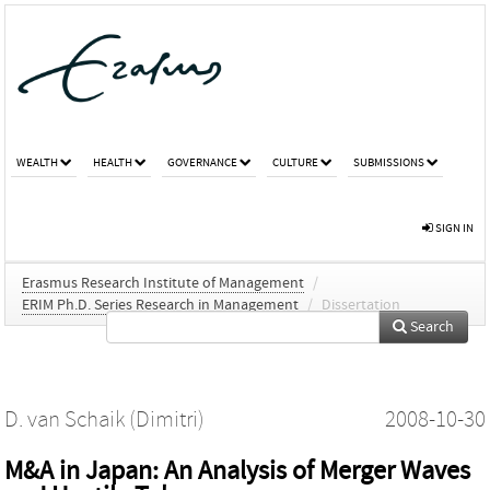
WEALTH
HEALTH
GOVERNANCE
CULTURE
SUBMISSIONS
SIGN IN
Erasmus Research Institute of Management
/
ERIM Ph.D. Series Research in Management
/
Dissertation
Search
D. van Schaik (Dimitri)
2008-10-30
M&A in Japan: An Analysis of Merger Waves