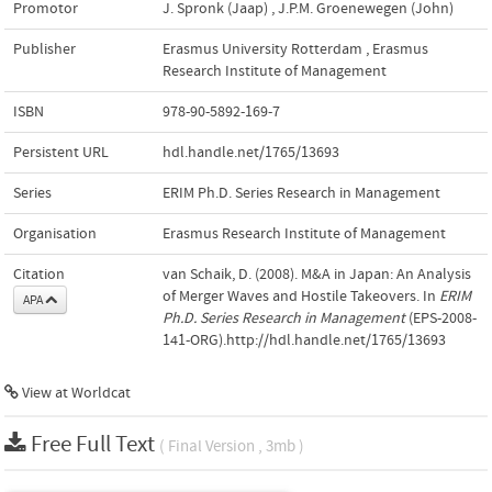
Promotor
J. Spronk (Jaap)
,
J.P.M. Groenewegen (John)
Publisher
Erasmus University Rotterdam
,
Erasmus
Research Institute of Management
ISBN
978-90-5892-169-7
Persistent URL
hdl.handle.net/1765/13693
Series
ERIM Ph.D. Series Research in Management
Organisation
Erasmus Research Institute of Management
Citation
van Schaik, D. (2008). M&A in Japan: An Analysis
of Merger Waves and Hostile Takeovers. In
ERIM
APA
Ph.D. Series Research in Management
(EPS-2008-
141-ORG).http://hdl.handle.net/1765/13693
View at Worldcat
Free Full Text
( Final Version , 3mb )