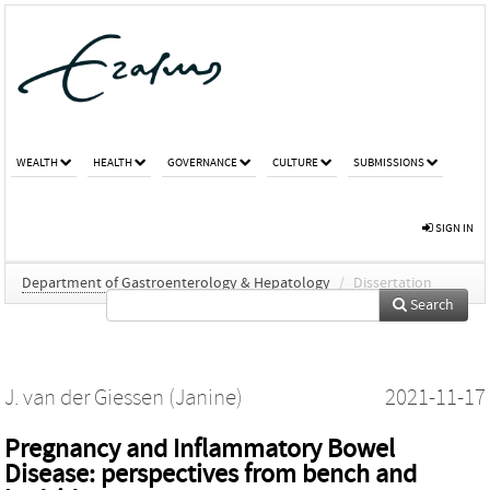
WEALTH
HEALTH
GOVERNANCE
CULTURE
SUBMISSIONS
SIGN IN
Department of Gastroenterology & Hepatology
/
Dissertation
Search
J. van der Giessen (Janine)
2021-11-17
Pregnancy and Inflammatory Bowel
Disease: perspectives from bench and