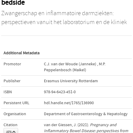
bedside
Zwangerschap en inflammatoire darmziekten:
perspectieven vanuit het laboratorium en de kliniek
Additional Metadata
Promotor
C.J. van der Woude (Janneke)
,
M.P.
Peppelenbosch (Maikel)
Publisher
Erasmus University Rotterdam
ISBN
978-94-6423-451-0
Persistent URL
hdl.handle.net/1765/136990
Organisation
Department of Gastroenterology & Hepatology
Citation
van der Giessen, J. (2021).
Pregnancy and
Inflammatory Bowel Disease: perspectives from
APA