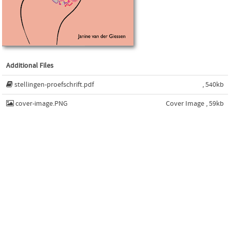
Additional Files
stellingen-proefschrift.pdf
, 540kb
cover-image.PNG
Cover Image , 59kb