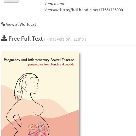
bench and
bedside
.http://hdl.handle.net/1765/136990
View at Worldcat
Free Full Text
( Final Version , 11mb )