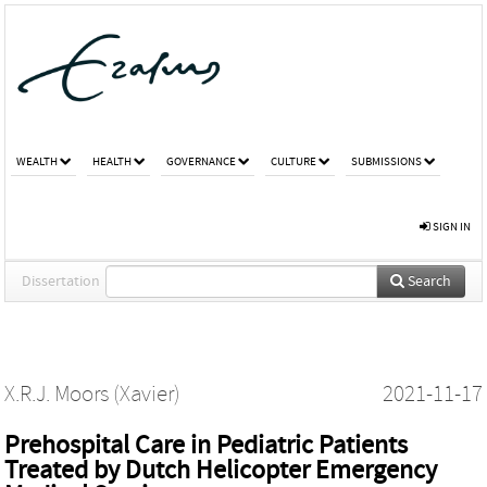
WEALTH
HEALTH
GOVERNANCE
CULTURE
SUBMISSIONS
SIGN IN
Dissertation
Search
X.R.J. Moors (Xavier)
2021-11-17
Prehospital Care in Pediatric Patients
Treated by Dutch Helicopter Emergency