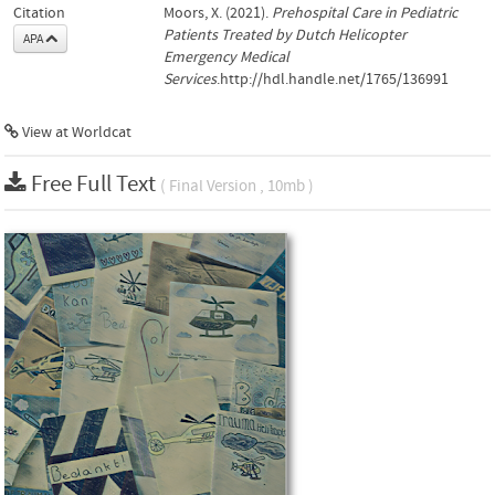
Citation
Moors, X. (2021).
Prehospital Care in Pediatric
Patients Treated by Dutch Helicopter
APA
Emergency Medical
Services
.http://hdl.handle.net/1765/136991
View at Worldcat
Free Full Text
( Final Version , 10mb )