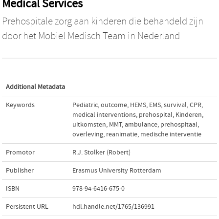
Medical Services
Prehospitale zorg aan kinderen die behandeld zijn
door het Mobiel Medisch Team in Nederland
Additional Metadata
Keywords
Pediatric
,
outcome
,
HEMS
,
EMS
,
survival
,
CPR
,
medical interventions
,
prehospital
,
Kinderen
,
uitkomsten
,
MMT
,
ambulance
,
prehospitaal
,
overleving
,
reanimatie
,
medische interventie
Promotor
R.J. Stolker (Robert)
Publisher
Erasmus University Rotterdam
ISBN
978-94-6416-675-0
Persistent URL
hdl.handle.net/1765/136991