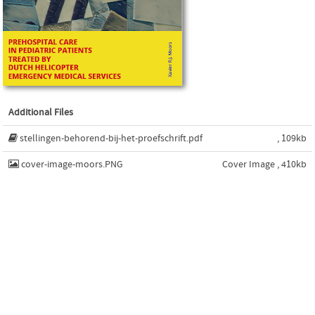
Additional Files
stellingen-behorend-bij-het-proefschrift.pdf
, 109kb
cover-image-moors.PNG
Cover Image , 410kb