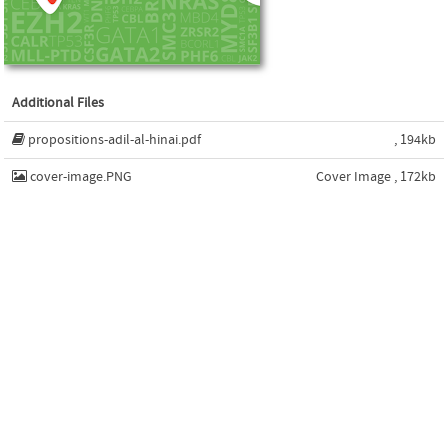
Additional Files
propositions-adil-al-hinai.pdf
, 194kb
cover-image.PNG
Cover Image , 172kb