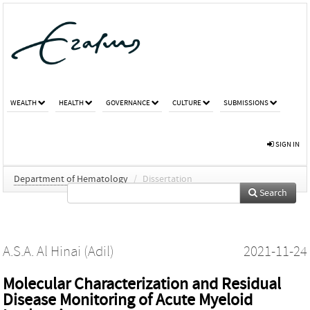
WEALTH
HEALTH
GOVERNANCE
CULTURE
SUBMISSIONS
SIGN IN
Department of Hematology
/
Dissertation
Search
A.S.A. Al Hinai (Adil)
2021-11-24
Molecular Characterization and Residual
Disease Monitoring of Acute Myeloid