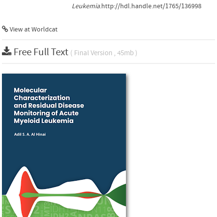
Leukemia
.http://hdl.handle.net/1765/136998
View at Worldcat
Free Full Text
( Final Version , 45mb )