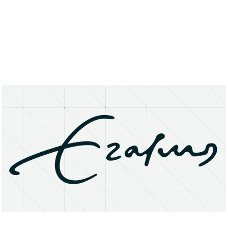
About