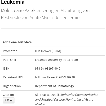
Leukemia
Moleculaire Karakterisering en Monitoring van
Restziekte van Acute Myeloïde Leukemie
Additional Metadata
Promotor
H.R. Delwel (Ruud)
Publisher
Erasmus University Rotterdam
ISBN
978-94-93197-90-9
Persistent URL
hdl.handle.net/1765/136998
Organisation
Department of Hematology
Citation
Al Hinai, A. (2021).
Molecular Characterization
and Residual Disease Monitoring of Acute
APA
Myeloid