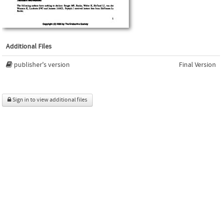
Additional Files
publisher's version
Final Version
Sign in to view additional files