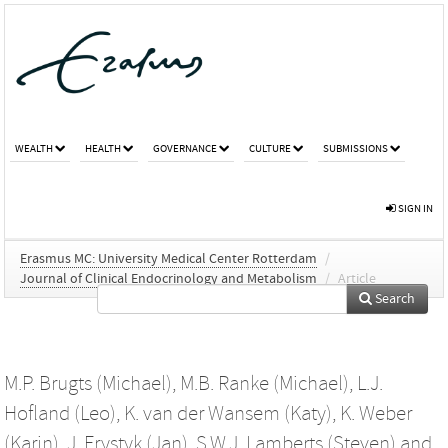
WEALTH
HEALTH
GOVERNANCE
CULTURE
SUBMISSIONS
SIGN IN
Erasmus MC: University Medical Center Rotterdam
/
Journal of Clinical Endocrinology and Metabolism
/
Article
Search
M.P. Brugts (Michael)
,
M.B. Ranke (Michael)
,
L.J.
Hofland (Leo)
,
K. van der Wansem (Katy)
,
K. Weber
(Karin)
,
J. Frystyk (Jan)
,
S.W.J. Lamberts (Steven)
and