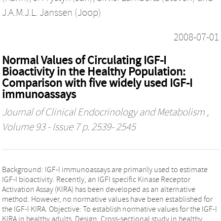
J.A.M.J.L. Janssen (Joop)
2008-07-01
Normal Values of Circulating IGF-I
Bioactivity in the Healthy Population:
Comparison with five widely used IGF-I
immunoassays
Journal of Clinical Endocrinology and Metabolism
,
Volume 93 - Issue 7 p. 2539- 2545
Background: IGF-I immunoassays are primarily used to estimate
IGF-I bioactivity. Recently, an IGFI specific Kinase Receptor
Activation Assay (KIRA) has been developed as an alternative
method. However, no normative values have been established for
the IGF-I KIRA. Objective: To establish normative values for the IGF-I
KIRA in healthy adults. Design: Cross-sectional study in healthy