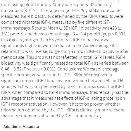
non-fasting blood donors. Study participants: 426 healthy
individuals (310 M, 116 F; age range: 18 – 79 yrs) Main outcome
Measures: IGF-I bioactivity determined by the KIRA. Results were
compared with total IGF-I, measured by five different IGF-I
immunoassays. Results: Mean (± SD) IGF-I bioactivity was 423 (±
131) pmol/L and decreased with age (β = -3.4 pmol/L/yr, p < 0.001).
In subjects younger than 55 yrs mean IGF-I bioactivity was
significantly higher in women than in men. Above this age this
relationship was inverse, suggesting a drop in IGF-I bioactivity after
menopause. This drop was not reflected in total IGF-I levels. IGF-I
bioactivity was significantly related to total IGF-I (rs varied between
0.46 – 0.52; P-values < 0.001). Conclusions: We established age-
specific normative values for the IGF-I KIRA. We observed a
significant drop in IGF-I bioactivity in women between 50 and 60
years, which was not perceived by IGF-I immunoassays. The IGF-I
KIRA, when compared to IGF-I immunoassays, theoretically has the
advantage that it measures net effects of IGF-binding proteins on
IGF-I receptor activation. However, it has to be proven whether
information obtained by the IGF-I KIRA is clinically more relevant
than measurements obtained by IGF-I immunoassays.
Additional Metadata