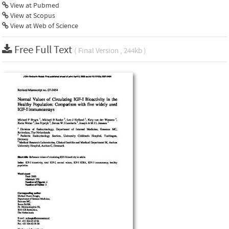
View at Pubmed
View at Scopus
View at Web of Science
Free Full Text
( Final Version , 244kb )