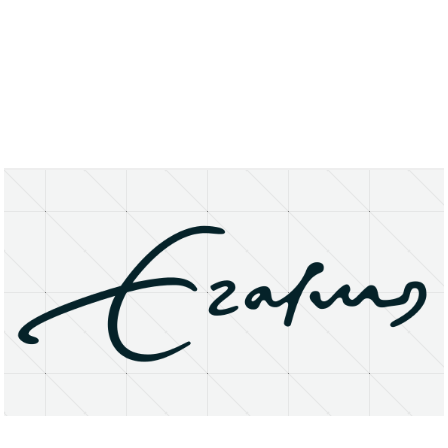
About