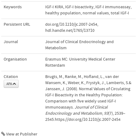
Keywords
IGF-I KIRA
,
IGF-I bioactivity
,
IGF-I immunoassay
,
healthy population
,
normal values
,
total IGF-I
Persistent URL
doi.org/10.1210/jc.2007-2454
,
hdl.handle.net/1765/13710
Journal
Journal of Clinical Endocrinology and
Metabolism
Organisation
Erasmus MC: University Medical Center
Rotterdam
Citation
Brugts, M., Ranke, M., Hofland, L., van der
Wansem, K., Weber, K., Frystyk, J., Lamberts, S.&
APA
Janssen, J. (2008). Normal Values of Circulating
IGF-I Bioactivity in the Healthy Population:
Comparison with five widely used IGF-I
immunoassays.
Journal of Clinical
Endocrinology and Metabolism
,
93
(7), 2539–
2545.https://doi.org/10.1210/jc.2007-2454
View at Publisher