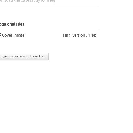
nload the case study for free)
dditional Files
Cover Image
Final Version , 47kb
Sign in to view additional files