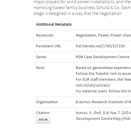
major players for wind power installations, and the
evaluation for negotiation outcomes. The teaching
Hamburg-based family business Schultz & Co. Each
focus of this case is about power, power change,
stage is designed in a way that the negotiation
Additional Metadata
Keywords
Negotiation
,
Power
,
Power chan
Persistent URL
hdl.handle.net/1765/137150
Series
RSM Case Development Centre
Note
Based on generalised experience;
Follow the 'handle' link to acc
For EUR staff members: the Teac
rsm.nl/cdc/contact/
For external users: follow the 
Organisation
Erasmus Research Institute of
Citation
Asmus, S., Doll, D.& Yue, T. (20
Development Centre
.http://hd
APA