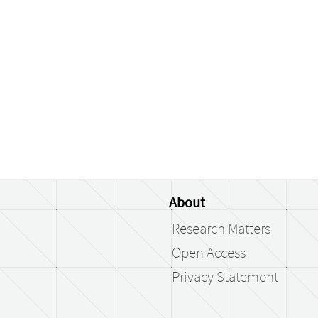
About
Research Matters
Open Access
Privacy Statement