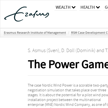
WEALTH
HEALTH
G
Erasmus Research Institute of Management
/
RSM Case Development C
S. Asmus (Sven)
,
D. Doll (Dominik)
and
T
The Power Game 
The case Nordic Wind Power is a scorable two-part
simulation can progress independent from th
negotiation simulation that takes place over three
outcomes achieved in previous stages. The simulation
stages. It is about the potential for a pilot wind po
provides a calculation mechanism without usi
installation project between the multinational
artificial utility points for each issue, instead
enterprise (MNE) Nordic Wind Company, as one of 
incorporating a simple discounted cash flow (D