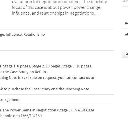
dow
influence, and relationships in negotiations.
A
ge
,
Influence
,
Relationship
 Stage 1: 8 pages; Stage 2: 13 pages; Stage 3: 10 pages.
ess the Case Study on RePub.
hing Note is available on request, you can contact us at
link to purchase the Case Study and the Teaching Note.
 Management
14). The Power Game in Negotiation (Stage 3). In
RSM Case
l.handle.net/1765/137150