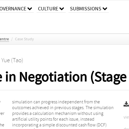
OVERNANCE
CULTURE
SUBMISSIONS
entre
/
Case Study
. Yue (Tao)
in Negotiation (Stage 
y
e
wer
ng
vie
the
CF)