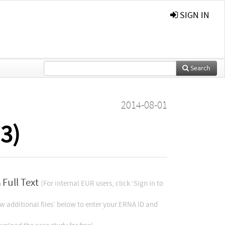
SIGN IN
Search
2014-08-01
3)
Full Text
(For internal EUR users, click ‘Sign in to
w additional files’ below to enter your ERNA ID and