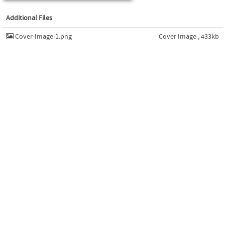
Additional Files
Cover-Image-1.png
Cover Image , 433kb