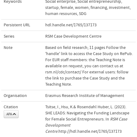
Keywords
Social enterprise
,
Social entrepreneurship
,
startup
,
female
,
women
,
financing
,
investment
,
human resources
,
SDG
Persistent URL
hdl.handle.net/1765/137173
Series
RSM Case Development Centre
Note
Based on field research; 11 pages Follow the
'handle' link to access the Case Study on RePub.
For EUR staff members: the Teaching Note is
available on request, you can contact us at
rsm.nl/cdc/contact/ For external users: follow
the link to purchase the Case Study and the
Teaching Note.
Organisation
Erasmus Research Institute of Management
Citation
Tsitse, I., Hsu, K.& Rosendahl Huber, L. (2023).
SHE LEADS: Navigating the Funding Landscape
APA
for Female Social Entrepreneurs. In
RSM Case
Development
Centre
.http://hdl.handle.net/1765/137173