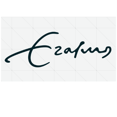
About
Research Matters
Open Access