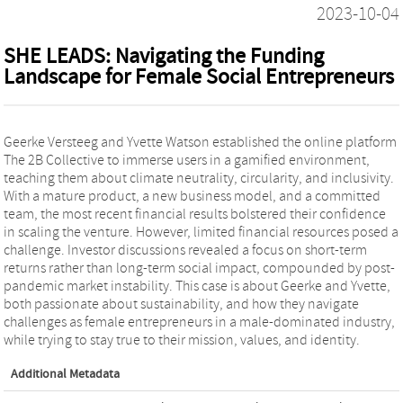
2023-10-04
SHE LEADS: Navigating the Funding
Landscape for Female Social Entrepreneurs
Geerke Versteeg and Yvette Watson established the online platform
The 2B Collective to immerse users in a gamified environment,
teaching them about climate neutrality, circularity, and inclusivity.
With a mature product, a new business model, and a committed
team, the most recent financial results bolstered their confidence
in scaling the venture. However, limited financial resources posed a
challenge. Investor discussions revealed a focus on short-term
returns rather than long-term social impact, compounded by post-
pandemic market instability. This case is about Geerke and Yvette,
both passionate about sustainability, and how they navigate
challenges as female entrepreneurs in a male-dominated industry,
while trying to stay true to their mission, values, and identity.
Additional Metadata