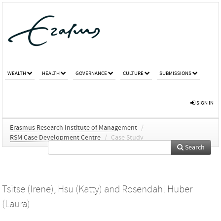
WEALTH
HEALTH
GOVERNANCE
CULTURE
SUBMISSIONS
SIGN IN
Erasmus Research Institute of Management
/
RSM Case Development Centre
/
Case Study
Search
Tsitse (Irene)
,
Hsu (Katty)
and
Rosendahl Huber
(Laura)