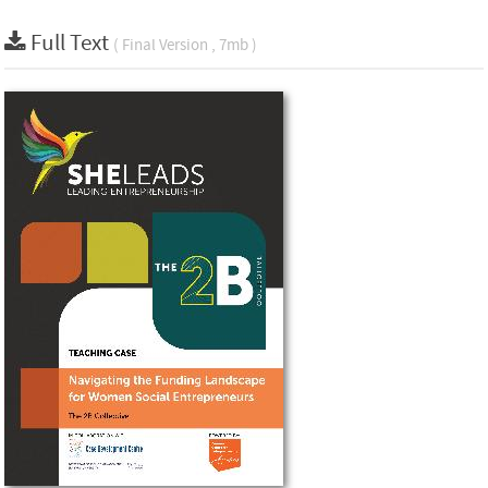
Full Text
( Final Version , 7mb )