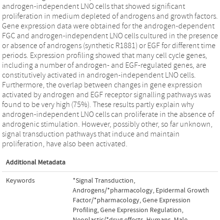
androgen-independent LNO cells that showed significant
proliferation in medium depleted of androgens and growth factors.
Gene expression data were obtained for the androgen-dependent
FGC and androgen-independent LNO cells cultured in the presence
or absence of androgens (synthetic R1881) or EGF for different time
periods. Expression profiling showed that many cell cycle genes,
including a number of androgen- and EGF-regulated genes, are
constitutively activated in androgen-independent LNO cells.
Furthermore, the overlap between changes in gene expression
activated by androgen and EGF receptor signalling pathways was
found to be very high (75%). These results partly explain why
androgen-independent LNO cells can proliferate in the absence of
androgenic stimulation. However, possibly other, so far unknown,
signal transduction pathways that induce and maintain
proliferation, have also been activated.
Additional Metadata
Keywords
*Signal Transduction
,
Androgens/*pharmacology
,
Epidermal Growth
Factor/*pharmacology
,
Gene Expression
Profiling
,
Gene Expression Regulation,
Neoplastic/*drug effects
,
Humans
,
Male
,