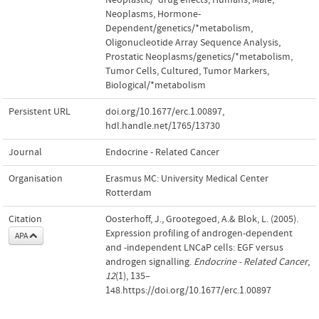
Neoplasms, Hormone-
Dependent/genetics/*metabolism
,
Oligonucleotide Array Sequence Analysis
,
Prostatic Neoplasms/genetics/*metabolism
,
Tumor Cells, Cultured
,
Tumor Markers,
Biological/*metabolism
Persistent URL
doi.org/10.1677/erc.1.00897
,
hdl.handle.net/1765/13730
Journal
Endocrine - Related Cancer
Organisation
Erasmus MC: University Medical Center
Rotterdam
Citation
Oosterhoff, J., Grootegoed, A.& Blok, L. (2005).
Expression profiling of androgen-dependent
APA
and -independent LNCaP cells: EGF versus
androgen signalling.
Endocrine - Related Cancer
,
12
(1), 135–
148.https://doi.org/10.1677/erc.1.00897