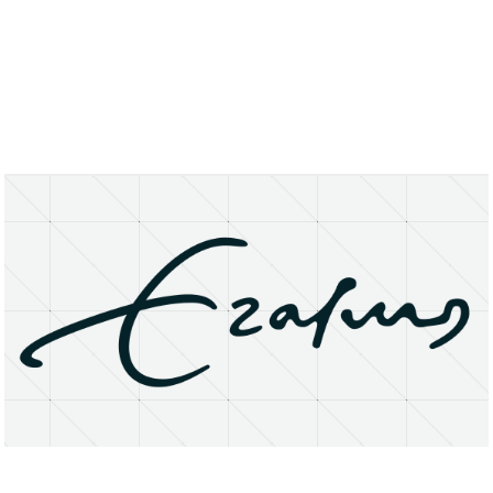
About