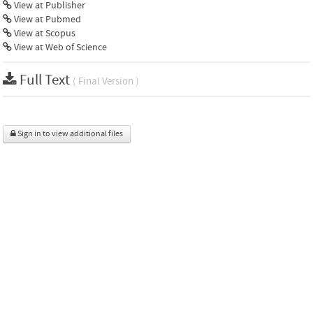
View at Publisher
View at Pubmed
View at Scopus
View at Web of Science
Full Text
( Final Version )
Sign in to view additional files