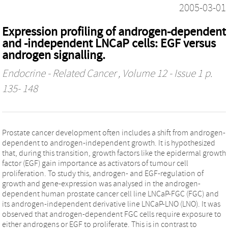
2005-03-01
Expression profiling of androgen-dependent
and -independent LNCaP cells: EGF versus
androgen signalling.
Endocrine - Related Cancer
, Volume 12 - Issue 1 p.
135- 148
Prostate cancer development often includes a shift from androgen-
dependent to androgen-independent growth. It is hypothesized
that, during this transition, growth factors like the epidermal growth
factor (EGF) gain importance as activators of tumour cell
proliferation. To study this, androgen- and EGF-regulation of
growth and gene-expression was analysed in the androgen-
dependent human prostate cancer cell line LNCaP-FGC (FGC) and
its androgen-independent derivative line LNCaP-LNO (LNO). It was
observed that androgen-dependent FGC cells require exposure to
either androgens or EGF to proliferate. This is in contrast to