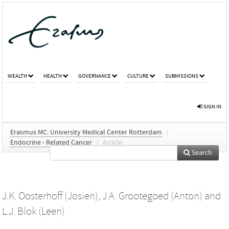
WEALTH
HEALTH
GOVERNANCE
CULTURE
SUBMISSIONS
SIGN IN
Erasmus MC: University Medical Center Rotterdam
/
Endocrine - Related Cancer
/
Article
Search
J.K. Oosterhoff (Josien)
,
J.A. Grootegoed (Anton)
and
L.J. Blok (Leen)