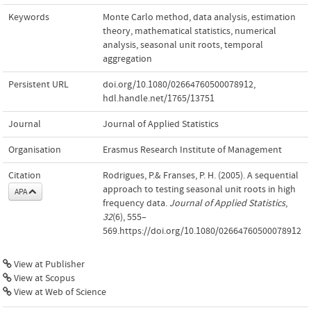
Keywords
Monte Carlo method
,
data analysis
,
estimation
theory
,
mathematical statistics
,
numerical
analysis
,
seasonal unit roots
,
temporal
aggregation
Persistent URL
doi.org/10.1080/02664760500078912
,
hdl.handle.net/1765/13751
Journal
Journal of Applied Statistics
Organisation
Erasmus Research Institute of Management
Citation
Rodrigues, P.& Franses, P. H. (2005). A sequential
approach to testing seasonal unit roots in high
APA
frequency data.
Journal of Applied Statistics
,
32
(6), 555–
569.https://doi.org/10.1080/02664760500078912
View at Publisher
View at Scopus
View at Web of Science