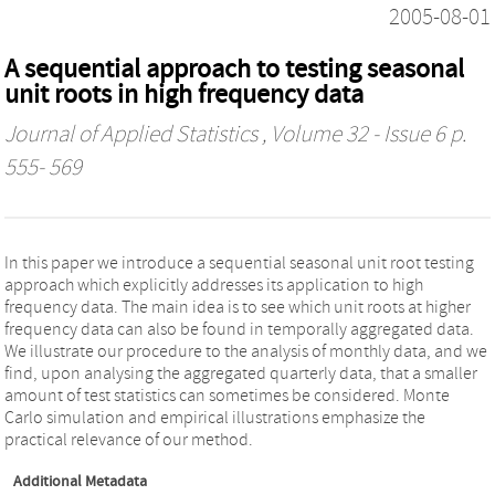
2005-08-01
A sequential approach to testing seasonal
unit roots in high frequency data
Journal of Applied Statistics
, Volume 32 - Issue 6 p.
555- 569
In this paper we introduce a sequential seasonal unit root testing
approach which explicitly addresses its application to high
frequency data. The main idea is to see which unit roots at higher
frequency data can also be found in temporally aggregated data.
We illustrate our procedure to the analysis of monthly data, and we
find, upon analysing the aggregated quarterly data, that a smaller
amount of test statistics can sometimes be considered. Monte
Carlo simulation and empirical illustrations emphasize the
practical relevance of our method.
Additional Metadata