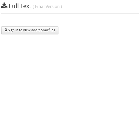
Full Text
( Final Version )
Sign in to view additional files