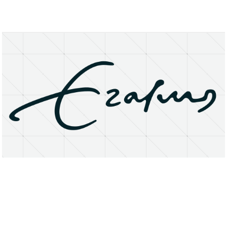
About
Research Matters
Open Access