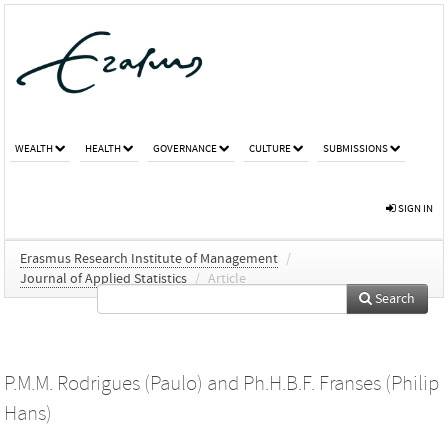
WEALTH
HEALTH
GOVERNANCE
CULTURE
SUBMISSIONS
SIGN IN
Erasmus Research Institute of Management
/
Journal of Applied Statistics
/
Article
Search
P.M.M. Rodrigues (Paulo)
and
Ph.H.B.F. Franses (Philip
Hans)