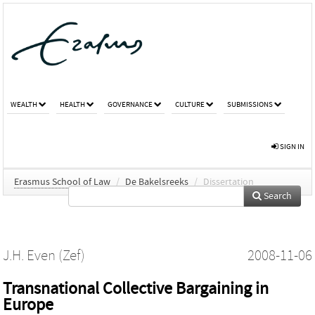
WEALTH
HEALTH
GOVERNANCE
CULTURE
SUBMISSIONS
SIGN IN
Erasmus School of Law
/
De Bakelsreeks
/
Dissertation
Search
J.H. Even (Zef)
2008-11-06
Transnational Collective Bargaining in
Europe