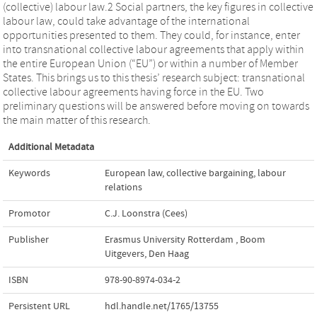
(collective) labour law.2 Social partners, the key figures in collective
labour law, could take advantage of the international
opportunities presented to them. They could, for instance, enter
into transnational collective labour agreements that apply within
the entire European Union (“EU”) or within a number of Member
States. This brings us to this thesis’ research subject: transnational
collective labour agreements having force in the EU. Two
preliminary questions will be answered before moving on towards
the main matter of this research.
Additional Metadata
Keywords
European law
,
collective bargaining
,
labour
relations
Promotor
C.J. Loonstra (Cees)
Publisher
Erasmus University Rotterdam
,
Boom
Uitgevers, Den Haag
ISBN
978-90-8974-034-2
Persistent URL
hdl.handle.net/1765/13755