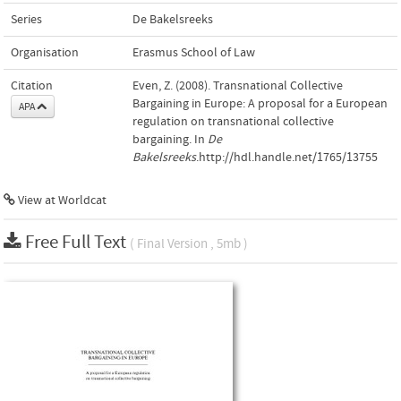
Series
De Bakelsreeks
Organisation
Erasmus School of Law
Citation
Even, Z. (2008). Transnational Collective
Bargaining in Europe: A proposal for a European
APA
regulation on transnational collective
bargaining. In
De
Bakelsreeks
.http://hdl.handle.net/1765/13755
View at Worldcat
Free Full Text
( Final Version , 5mb )