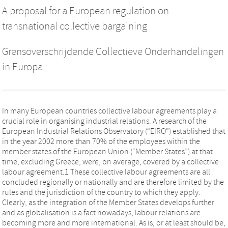
A proposal for a European regulation on
transnational collective bargaining
Grensoverschrijdende Collectieve Onderhandelingen
in Europa
In many European countries collective labour agreements play a
crucial role in organising industrial relations. A research of the
European Industrial Relations Observatory (“EIRO”) established that
in the year 2002 more than 70% of the employees within the
member states of the European Union (“Member States”) at that
time, excluding Greece, were, on average, covered by a collective
labour agreement.1 These collective labour agreements are all
concluded regionally or nationally and are therefore limited by the
rules and the jurisdiction of the country to which they apply.
Clearly, as the integration of the Member States develops further
and as globalisation is a fact nowadays, labour relations are
becoming more and more international. As is, or at least should be,