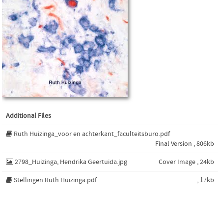
Additional Files
Ruth Huizinga_voor en achterkant_faculteitsburo.pdf
Final Version , 806kb
2798_Huizinga, Hendrika Geertuida.jpg
Cover Image , 24kb
Stellingen Ruth Huizinga.pdf
, 17kb