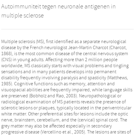
Autoimmuniteit tegen neuronale antigenen in
multiple sclerose
Multiple sclerosis (MS), first identified as a separate neurological
disease by the French neurologist Jean-Martin Charcot (Charcot,
1868), is the most common disease of the central nervous system
(CNS) in young adults. Affecting more than 2 million people
worldwide, MS classically starts with visual problems and tingling
sensations and in many patients develops into permanent
disability frequently involving paralysis and spasticity (Matthews,
1985). Cognitive functions such as memory, attention and
visuospacial abilities are frequently impaired, while language skills
are preserved (Bobholz and Rao, 2003). Neuropathological or
radiological examination of MS patients reveals the presence of
sclerotic lesions or plaques, typically located in the periventricular
white matter. Other preferential sites for lesions include the optic
nerve, brainstem, cerebellum, and the (cervical) spinal cord. The
grey matter may also be affected especially in secondary
progressive disease (Vercellino et al., 2005). The lesions are sites of