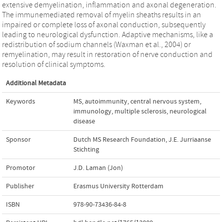
extensive demyelination, inflammation and axonal degeneration.
The immunemediated removal of myelin sheaths results in an
impaired or complete loss of axonal conduction, subsequently
leading to neurological dysfunction. Adaptive mechanisms, like a
redistribution of sodium channels (Waxman et al., 2004) or
remyelination, may result in restoration of nerve conduction and
resolution of clinical symptoms.
Additional Metadata
Keywords
MS
,
autoimmunity
,
central nervous system
,
immunology
,
multiple sclerosis
,
neurological
disease
Sponsor
Dutch MS Research Foundation, J.E. Jurriaanse
Stichting
Promotor
J.D. Laman (Jon)
Publisher
Erasmus University Rotterdam
ISBN
978-90-73436-84-8