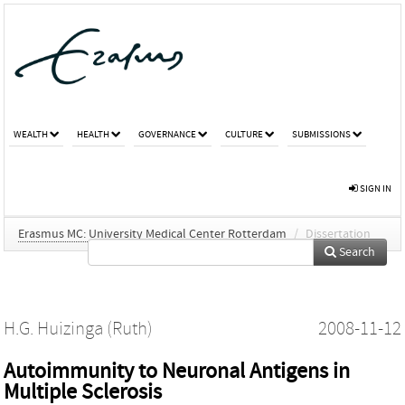
WEALTH
HEALTH
GOVERNANCE
CULTURE
SUBMISSIONS
SIGN IN
Erasmus MC: University Medical Center Rotterdam
/
Dissertation
Search
H.G. Huizinga (Ruth)
2008-11-12
Autoimmunity to Neuronal Antigens in
Multiple Sclerosis