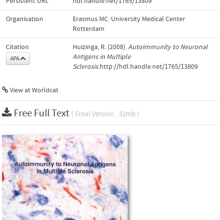
Persistent URL
hdl.handle.net/1765/13809
Organisation
Erasmus MC: University Medical Center
Rotterdam
Citation
Huizinga, R. (2008).
Autoimmunity to Neuronal
Antigens in Multiple
APA
Sclerosis
.http://hdl.handle.net/1765/13809
View at Worldcat
Free Full Text
( Final Version , 32mb )