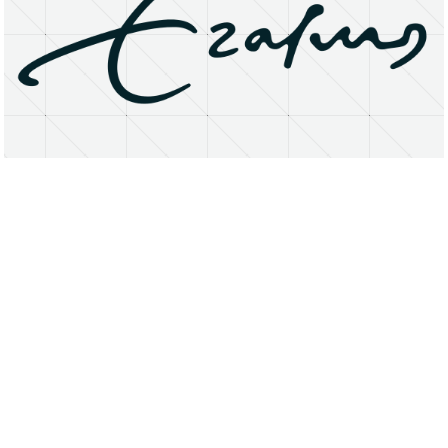
About
Research Matters
Open Access
Privacy Statement